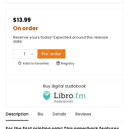
$13.99
On order
Reserve yours today! Expected around the release
date.
Pre-order
Add to
favorites
Registry
Buy digital audiobook
Description
Bio
Details
Reviews
For the first printing only! This paperback features