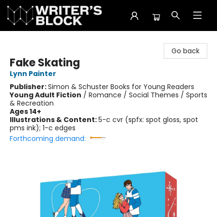
The Writer's Block
Go back
Fake Skating
Lynn Painter
Publisher:
Simon & Schuster Books for Young Readers
Young Adult Fiction
/
Romance / Social Themes / Sports
& Recreation
Ages 14+
Illustrations & Content:
5-c cvr (spfx: spot gloss, spot
pms ink); 1-c edges
Forthcoming demand: