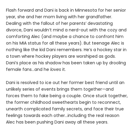
Flash forward and Dani is back in Minnesota for her senior
year, she and her mom living with her grandfather.
Dealing with the fallout of her parents’ devastating
divorce, Dani wouldn’t mind a nerd-out with the cozy and
comforting Alec (and maybe a chance to confront him
on his MIA status for all these years). But teenage Alec is
nothing like the kid Dani remembers. He’s a hockey star in
a town where hockey players are worshiped as gods.
Dani’s place as his shadow has been taken up by drooling
female fans…and he
loves
it.
Dani is resolved to ice out her former best friend until an
unlikely series of events brings them together—and
forces them to fake being a couple. Once stuck together,
the former childhood sweethearts begin to reconnect,
unearth complicated family secrets, and face their true
feelings towards each other…including the real reason
Alec has been pushing Dani away all these years.