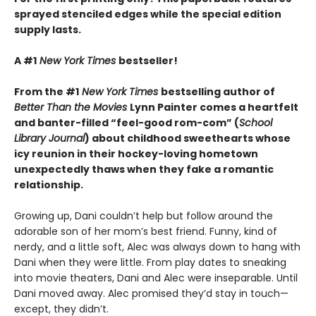
sprayed stenciled edges while the special edition
supply lasts.
A #1
New York Times
bestseller!
From the #1
New York Times
bestselling author of
Better Than the Movies
Lynn Painter comes a heartfelt
and banter-filled “feel-good rom-com” (
School
Library Journal
) about childhood sweethearts whose
icy reunion in their hockey-loving hometown
unexpectedly thaws when they fake a romantic
relationship.
Growing up, Dani couldn’t help but follow around the
adorable son of her mom’s best friend. Funny, kind of
nerdy, and a little soft, Alec was always down to hang with
Dani when they were little. From play dates to sneaking
into movie theaters, Dani and Alec were inseparable. Until
Dani moved away. Alec promised they’d stay in touch—
except, they didn’t.