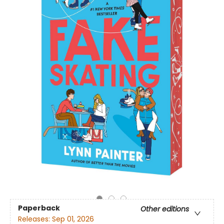
Paperback
Other editions
Releases:
Sep 01, 2026