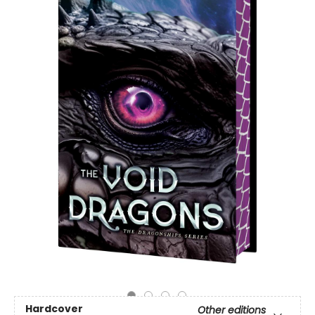
Hardcover
Other editions