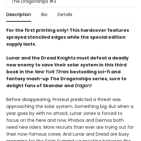
The Dragonships
#3
Description
Bio
Details
For the first printing only! This hardcover features
sprayed stenciled edges while the special edition
supply lasts.
Lunar and the Dread Knights must defeat a deadly
new enemy to save their solar system in this third
book in the
New York Times
bestselling sci-fi and
fantasy mash-up
The Dragonships series, sure to
delight fans of Skandar and
Eragon
!
Before disappearing, Proteus predicted a threat was
approaching the solar system. Something big. But when a
year goes by with no attack, Lunar Jones is forced to
focus on the here and now. Phobos and Deimos both
need new riders. More recruits than ever are trying out for
their now-famous crews. And Lunar and Dread are busy