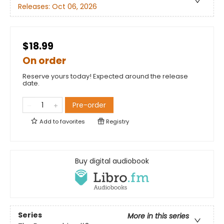
Releases:
Oct 06, 2026
$18.99
On order
Reserve yours today! Expected around the release
date.
Pre-order
Add to
favorites
Registry
Buy digital audiobook
Series
More in this series