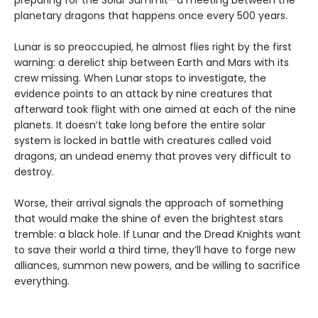
preparing for the Solar Summit—a meeting between the
planetary dragons that happens once every 500 years.
Lunar is so preoccupied, he almost flies right by the first
warning: a derelict ship between Earth and Mars with its
crew missing. When Lunar stops to investigate, the
evidence points to an attack by nine creatures that
afterward took flight with one aimed at each of the nine
planets. It doesn’t take long before the entire solar
system is locked in battle with creatures called void
dragons, an undead enemy that proves very difficult to
destroy.
Worse, their arrival signals the approach of something
that would make the shine of even the brightest stars
tremble: a black hole. If Lunar and the Dread Knights want
to save their world a third time, they’ll have to forge new
alliances, summon new powers, and be willing to sacrifice
everything.