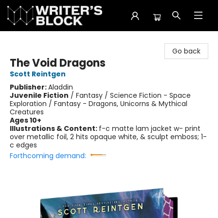
The Writer's Block
Go back
The Void Dragons
Scott Reintgen
Publisher:
Aladdin
Juvenile Fiction
/
Fantasy / Science Fiction - Space
Exploration / Fantasy - Dragons, Unicorns & Mythical
Creatures
Ages 10+
Illustrations & Content:
f-c matte lam jacket w- print
over metallic foil, 2 hits opaque white, & sculpt emboss; 1-
c edges
Forthcoming demand: