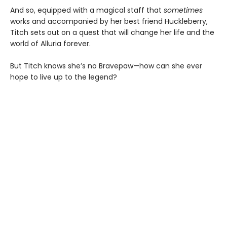
And so, equipped with a magical staff that
sometimes
works and accompanied by her best friend Huckleberry,
Titch sets out on a quest that will change her life and the
world of Alluria forever.
But Titch knows she’s no Bravepaw—how can she ever
hope to live up to the legend?