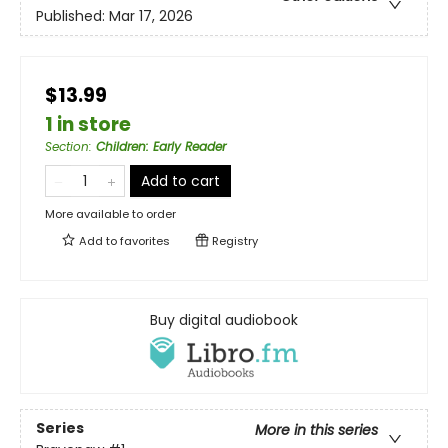
Published:
Mar 17, 2026
$13.99
1 in store
Section
:
Children: Early Reader
Add to cart
More available to order
Add to
favorites
Registry
Buy digital audiobook
Series
More in this series