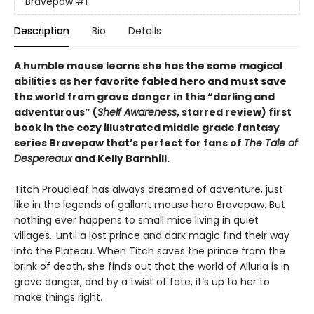
Bravepaw
#1
Description
Bio
Details
A humble mouse learns she has the same magical
abilities as her favorite fabled hero and must save
the world from grave danger in this
“
darling and
adventurous
”
(
Shelf Awareness
, starred review)
first
book in the cozy illustrated middle grade fantasy
series Bravepaw that’s perfect for fans of
The Tale of
Despereaux
and Kelly Barnhill.
Titch Proudleaf has always dreamed of adventure, just
like in the legends of gallant mouse hero Bravepaw. But
nothing ever happens to small mice living in quiet
villages…until a lost prince and dark magic find their way
into the Plateau. When Titch saves the prince from the
brink of death, she finds out that the world of Alluria is in
grave danger, and by a twist of fate, it’s up to her to
make things right.