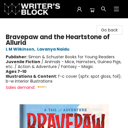
The Writer's Block
Go back
Bravepaw and the Heartstone of
Alluria
L M Wilkinson
,
Lavanya Naidu
Publisher:
Simon & Schuster Books for Young Readers
Juvenile Fiction
/
Animals - Mice, Hamsters, Guinea Pigs,
etc. / Action & Adventure / Fantasy - Magic
Ages 7-10
Illustrations & Content:
f-c cover (spfx: spot gloss, foil);
b-w interior illustrations
Sales demand: