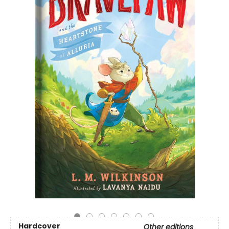
Hardcover
Other editions