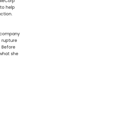
NileCorp
 to help
ction.
e company
o rupture
. Before
 what she