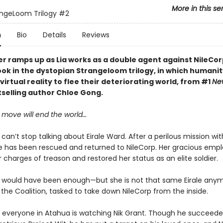
More in this se
ngeLoom Trilogy
#2
n
Bio
Details
Reviews
r ramps up as Lia works as a double agent against NileCorp
ok in the dystopian Strangeloom trilogy, in which humanit
irtual reality to flee their deteriorating world, from #1
Ne
selling author Chloe Gong.
move will end the world…
can’t stop talking about Eirale Ward. After a perilous mission wit
 has been rescued and returned to NileCorp. Her gracious empl
 charges of treason and restored her status as an elite soldier.
 would have been enough—but she is not that same Eirale anym
r the Coalition, tasked to take down NileCorp from the inside.
 everyone in Atahua is watching Nik Grant. Though he succeeded