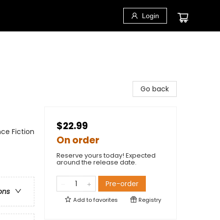
Login
Go back
$22.99
ce Fiction
On order
Reserve yours today! Expected
around the release date.
Pre-order
ons
Add to
favorites
Registry