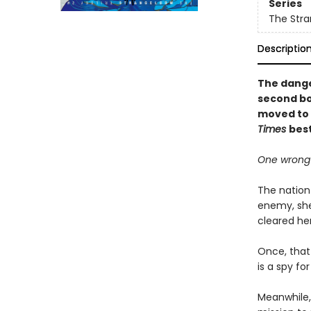
Series
The Stra
Descriptio
The dange
second bo
moved to v
Times
best
One wrong 
The nation 
enemy, she
cleared her
Once, that
is a spy fo
Meanwhile,