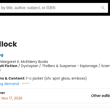
lock
ng
:
Margaret K. McElderry Books
lt Fiction
/
Dystopian / Thrillers & Suspense - Espionage / Scien
e
ons & Content:
f-c jacket (sfx: spot gloss, emboss)
ng demand:
ver
Other editi
:
Nov 17, 2026