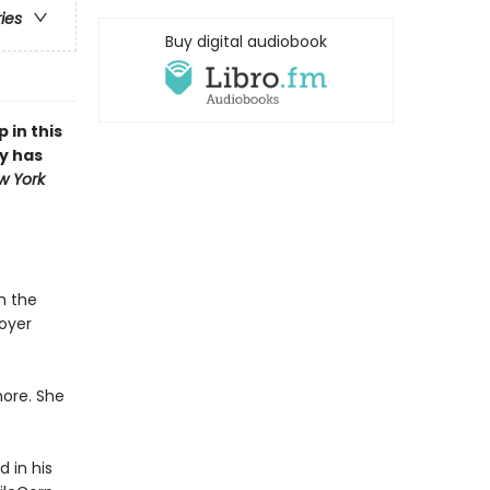
ries
Buy digital audiobook
 in this
y has
w York
h the
oyer
ore. She
 in his