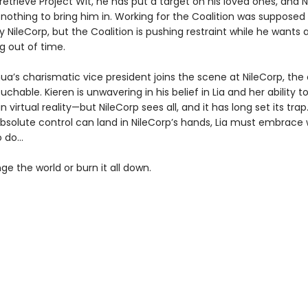
retrieve Project Wit, he has put a target on his loved ones, and 
t nothing to bring him in. Working for the Coalition was supposed
 NileCorp, but the Coalition is pushing restraint while he wants a
g out of time.
a’s charismatic vice president joins the scene at NileCorp, th
chable. Kieren is unwavering in his belief in Lia and her ability t
n virtual reality—but NileCorp sees all, and it has long set its trap
absolute control can land in NileCorp’s hands, Lia must embrace
o do…
ge the world or burn it all down.