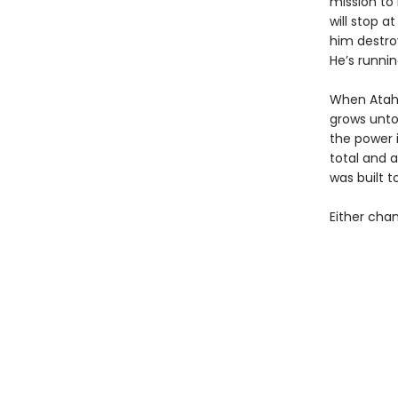
mission to 
will stop a
him destroy
He’s runnin
When Atahu
grows untou
the power i
total and 
was built t
Either chan