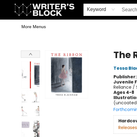
Home
Browse
Book Shop
Events & Book Clubs
Gift Cards
Young Writers' Workshop
School & Bulk Sales
Coffee Shop
Information
Keyword
More Menus
The Writer's Block
The 
Tessa Bl
Publisher
Juvenile F
Reliance /
Ages 4-8
Illustrati
(uncoated);
Forthcomi
Hardco
Releases