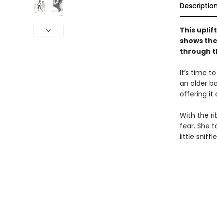
Descriptio
This uplif
shows the
through t
It’s time t
an older ba
offering it
With the r
fear. She 
little snif