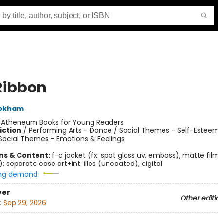
Ribbon
ackham
:
Atheneum Books for Young Readers
iction
/
Performing Arts - Dance / Social Themes - Self-Esteem
 Social Themes - Emotions & Feelings
ons & Content:
f-c jacket (fx: spot gloss uv, emboss), matte fil
 separate case art+int. illos (uncoated); digital
ng demand:
ver
Other editi
:
Sep 29, 2026