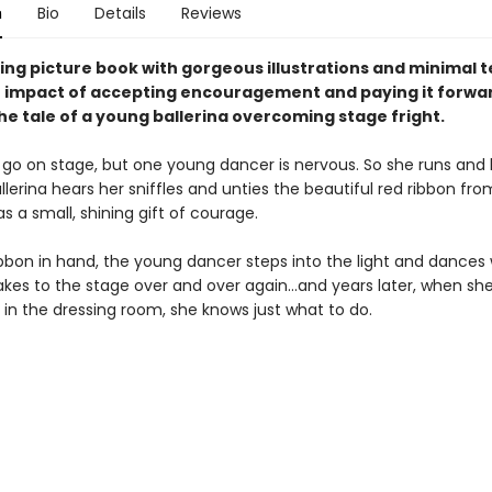
n
Bio
Details
Reviews
ting picture book with gorgeous illustrations and minimal t
 impact of accepting encouragement and paying it forwa
he tale of a young ballerina overcoming stage fright.
o go on stage, but one young dancer is nervous. So she runs and h
llerina hears her sniffles and unties the beautiful red ribbon from
 as a small, shining gift of courage.
ibbon in hand, the young dancer steps into the light and dances
takes to the stage over and over again…and years later, when sh
fle in the dressing room, she knows just what to do.