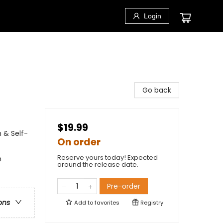
Login
Go back
$19.99
 & Self-
On order
Reserve yours today! Expected
m
around the release date.
Pre-order
ons
Add to
favorites
Registry