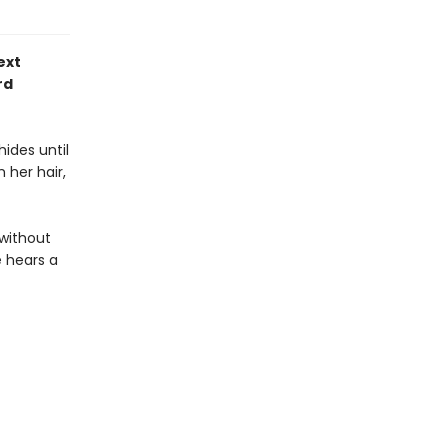
ext
rd
ides until
 her hair,
 without
e hears a