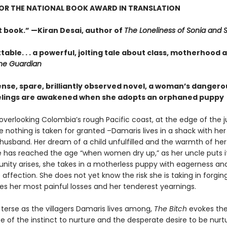
FOR THE NATIONAL BOOK AWARD IN TRANSLATION
t book.” —Kiran Desai, author of
The Loneliness of Sonia and 
able. . . a powerful, jolting tale about class, motherhood 
he Guardian
tense, spare, brilliantly observed novel, a woman’s dangero
elings are awakened when she adopts an orphaned puppy
 overlooking Colombia’s rough Pacific coast, at the edge of the 
 nothing is taken for granted –Damaris lives in a shack with her
husband. Her dream of a child unfulfilled and the warmth of he
e has reached the age “when women dry up,” as her uncle puts 
unity arises, she takes in a motherless puppy with eagerness an
ffection. She does not yet know the risk she is taking in forgin
es her most painful losses and her tenderest yearnings.
 terse as the villagers Damaris lives among,
The Bitch
evokes the
 of the instinct to nurture and the desperate desire to be nurt