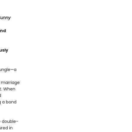
Sunny
and
usly
jungle—a
r marriage
it. When
d
g a bond
 double-
ured in