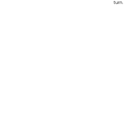
turn.