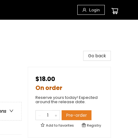
Login
Go back
$18.00
On order
Reserve yours today! Expected
around the release date.
ons
Pre-order
Add to
favorites
Registry