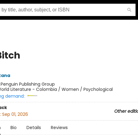
Bitch
ntana
:
Penguin Publishing Group
orld Literature - Colombia / Women / Psychological
ng demand:
ack
Other editi
:
Sep 01, 2026
n
Bio
Details
Reviews