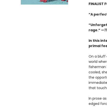
FINALIST 
“A perfec
“Unforgett
rage.” —
T
In this in
primal fe
On a bluff
world where
fisherman 
cooled, sh
the opport
immediate a
that touch
In prose as
edged force