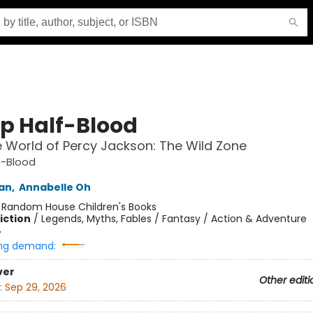
 Half-Blood
 World of Percy Jackson: The Wild Zone
-Blood
dan
,
Annabelle Oh
:
Random House Children's Books
iction
/
Legends, Myths, Fables / Fantasy / Action & Adventure
4
ng demand:
ver
Other editi
:
Sep 29, 2026