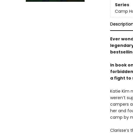
Series
Camp Ha
Descriptio
Ever wond
legendary 
bestselli
In book o
forbidden
a fight to
Katie Kim 
weren’t su
campers and
her and fou
camp by m
Clarisse’s