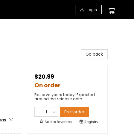
Login
Go back
$20.99
On order
Reserve yours today! Expected
around the release date.
Pre-order
ons
Add to
favorites
Registry