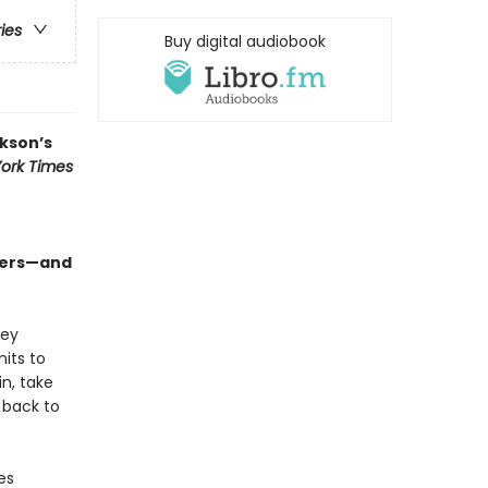
ries
Buy digital audiobook
kson’s
ork Times
sters—and
hey
its to
n, take
 back to
es