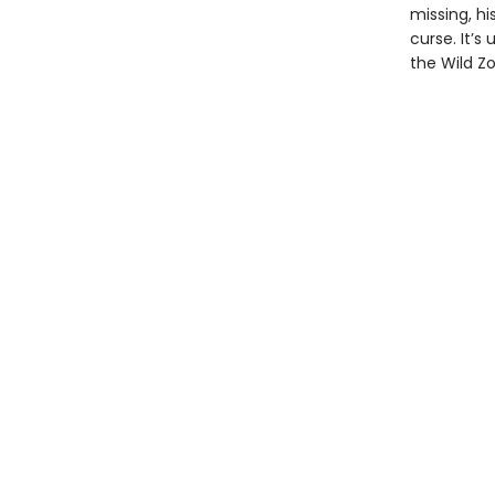
missing, h
curse. It’
the Wild Z