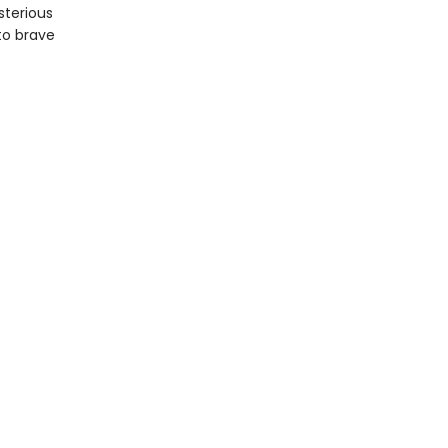
sterious
to brave