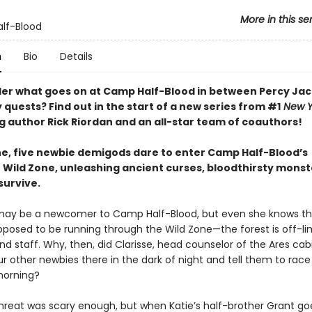
More in this se
lf-Blood
n
Bio
Details
er what goes on at Camp Half-Blood in between Percy Jac
quests? Find out in the start of a new series from #1
New Y
ng author Rick Riordan and an all-star team of coauthors!
ne, five newbie demigods dare to enter Camp Half-Blood’s
 Wild Zone, unleashing ancient curses, bloodthirsty mon
 survive.
may be a newcomer to Camp Half-Blood, but even she knows t
pposed to be running through the Wild Zone—the forest is off-lim
 staff. Why, then, did Clarisse, head counselor of the Ares cabi
r other newbies there in the dark of night and tell them to race
orning?
 threat was scary enough, but when Katie’s half-brother Grant go