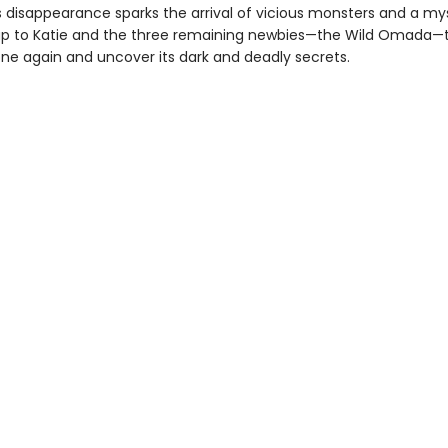
is disappearance sparks the arrival of vicious monsters and a my
s up to Katie and the three remaining newbies—the Wild Omada—
one again and uncover its dark and deadly secrets.