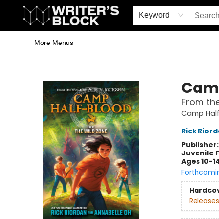
Home
Browse
Book Shop
Events & Book Clubs
Gift Cards
Young Writers' Workshop
School & Bulk Sales
Coffee Shop
Information
Keyword
More Menus
The Writer's Block
Camp
From the
Camp Half
Rick Rior
Publisher
Juvenile F
Ages 10-1
Forthcomi
Hardco
Releases