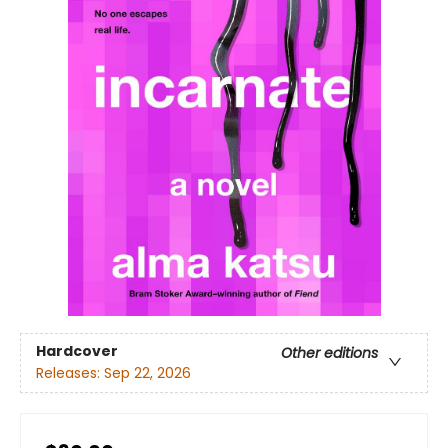
Hardcover
Other editions
Releases:
Sep 22, 2026