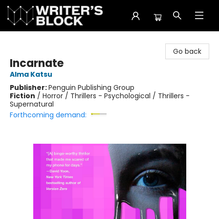
The Writer's Block
Go back
Incarnate
Alma Katsu
Publisher:
Penguin Publishing Group
Fiction
/
Horror / Thrillers - Psychological / Thrillers -
Supernatural
Forthcoming demand: