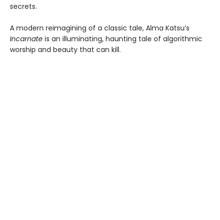
secrets.
A modern reimagining of a classic tale, Alma Katsu’s
Incarnate
is an illuminating, haunting tale of algorithmic
worship and beauty that can kill.