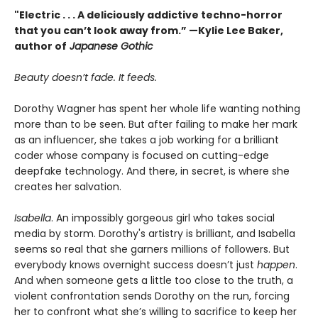
"Electric . . . A deliciously addictive techno-horror
that you can’t look away from.” —Kylie Lee Baker,
author of
Japanese Gothic
Beauty doesn’t fade. It feeds.
Dorothy Wagner has spent her whole life wanting nothing
more than to be seen. But after failing to make her mark
as an influencer, she takes a job working for a brilliant
coder whose company is focused on cutting-edge
deepfake technology. And there, in secret, is where she
creates her salvation.
Isabella
. An impossibly gorgeous girl who takes social
media by storm. Dorothy's artistry is brilliant, and Isabella
seems so real that she garners millions of followers. But
everybody knows overnight success doesn’t just
happen
.
And when someone gets a little too close to the truth, a
violent confrontation sends Dorothy on the run, forcing
her to confront what she’s willing to sacrifice to keep her