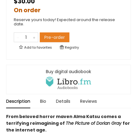
$30.00
On order
Reserve yours today! Expected around the release
date.
Pre-order
Add to
favorites
Registry
Buy digital audiobook
Description
Bio
Details
Reviews
From beloved horror maven Alma Katsu comes a
terrifying reimagining of
The Picture of Dorian Gray
for
the internet age.