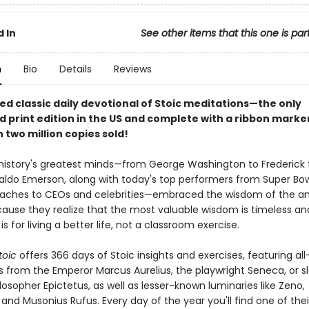
 In
See other items that this one is par
n
Bio
Details
Reviews
ed classic daily devotional of Stoic meditations—the only
d print edition in the US and complete with a ribbon mark
 two million copies sold!
istory's greatest minds—from George Washington to Frederick 
aldo Emerson, along with today's top performers from Super Bo
oaches to CEOs and celebrities—embraced the wisdom of the a
cause they realize that the most valuable wisdom is timeless an
is for living a better life, not a classroom exercise.
toic
offers 366 days of Stoic insights and exercises, featuring al
ns from the Emperor Marcus Aurelius, the playwright Seneca, or s
osopher Epictetus, as well as lesser-known luminaries like Zeno,
and Musonius Rufus. Every day of the year you'll find one of their