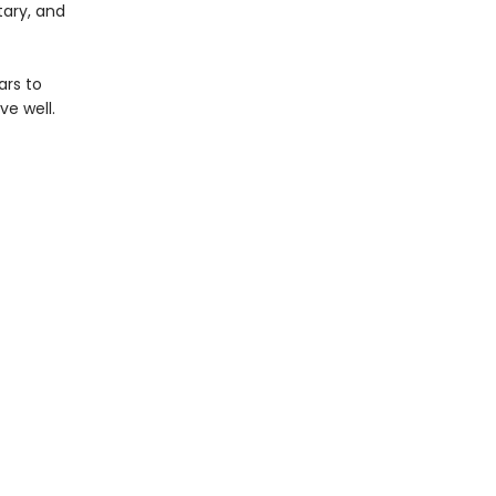
tary, and
ars to
ve well.