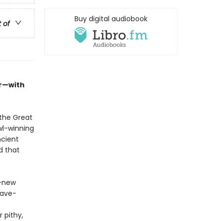
Buy digital audiobook
t of
er—with
the Great
wl-winning
ncient
d that
l-new
lave-
 pithy,