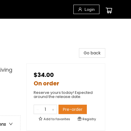
Login
Go back
iving
$34.00
On order
Reserve yours today! Expected
around the release date.
Pre-order
Add to
favorites
Registry
ons