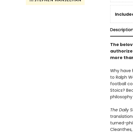
Included
Descriptio
The belov
authorize
more than
Why have h
to Ralph W
football c
Stoics? Be
philosophy 
The Daily S
translatio
turned-phil
Cleanthes, 