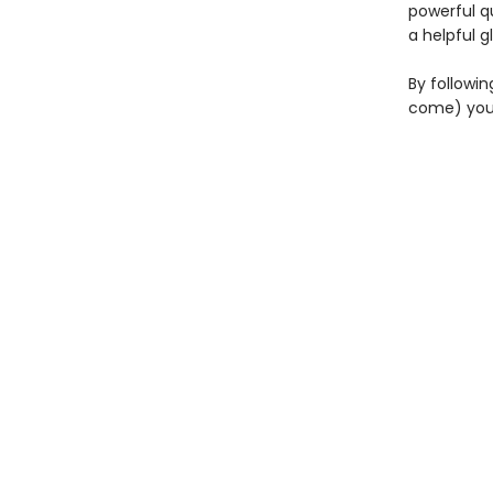
powerful q
a helpful g
By followin
come) you'l