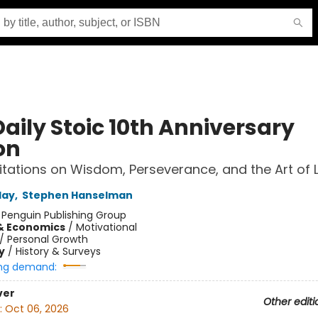
aily Stoic 10th Anniversary
on
tations on Wisdom, Perseverance, and the Art of L
day
,
Stephen Hanselman
:
Penguin Publishing Group
& Economics
/
Motivational
/
Personal Growth
y
/
History & Surveys
ng demand:
ver
Other editi
:
Oct 06, 2026