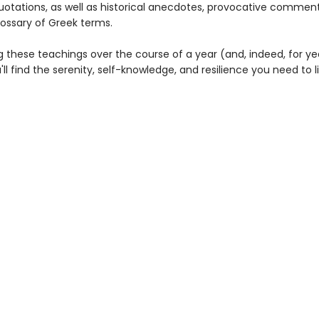
uotations, as well as historical anecdotes, provocative commen
lossary of Greek terms.
g these teachings over the course of a year (and, indeed, for ye
l find the serenity, self-knowledge, and resilience you need to li