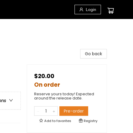
Login
Go back
$20.00
On order
Reserve yours today! Expected
around the release date.
ons
Pre-order
Add to
favorites
Registry