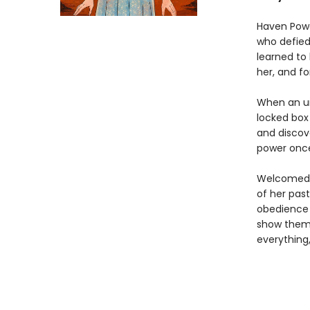
Haven Powe
who defied
learned to 
her, and fo
When an un
locked box
and discove
power once
Welcomed s
of her pas
obedience i
show them 
everything,