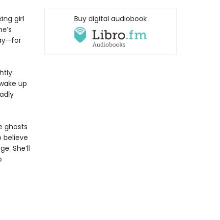
ng girl
Buy digital audiobook
he’s
way—for
htly
 wake up
eadly
e ghosts
 believe
e. She’ll
o