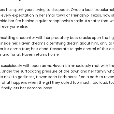
rs has spent years trying to disappear. Once a loud, troublemaki
 every expectation in her small town of Friendship, Texas, now s
hide her fire behind a quiet receptionist’s smile. It’s safer that 
r everyone else.
settling encounter with her predatory boss cracks open the tig
 inside her, Haven dreams a terrifying dream about him, only to
r it’s come true; he’s dead. Desperate to gain control of this d
 and for all, Haven returns home.
uspiciously with open arms, Haven is immediately met with th
t. Under the suffocating pressure of the town and her family who
s next to godliness, Haven soon finds herself on a path to reveng
what happens when the girl they called too much, too loud, to
 finally lets her demons loose.