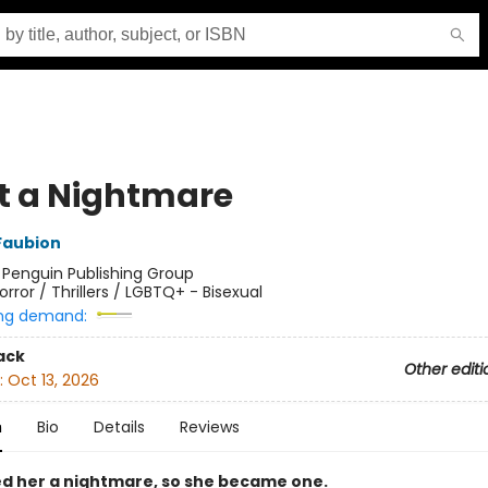
 a Nightmare
Faubion
:
Penguin Publishing Group
orror / Thrillers / LGBTQ+ - Bisexual
ng demand:
ack
Other editi
:
Oct 13, 2026
n
Bio
Details
Reviews
ed her a nightmare, so she became one.