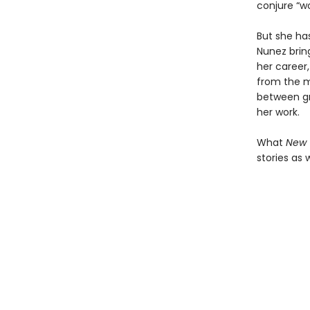
conjure “wo
But she has
Nunez brin
her career,
from the 
between gra
her work.
What
New 
stories as 