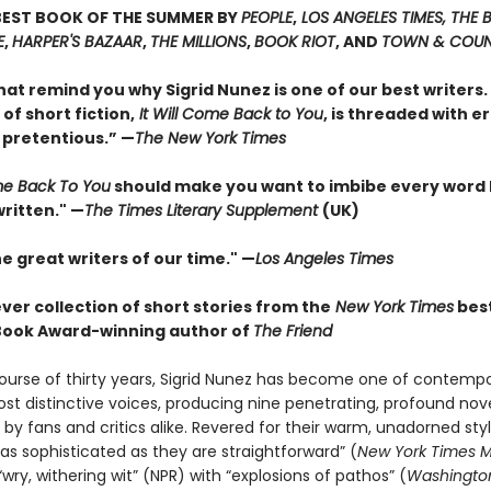
BEST BOOK OF THE SUMMER BY
PEOPLE
,
LOS ANGELES TIMES, THE
E
,
HARPER'S BAZAAR
,
THE MILLIONS
,
BOOK RIOT
, AND
TOWN & COU
hat remind you why Sigrid Nunez is one of our best writers. 
 of short fiction,
It Will Come Back to You
, is threaded with e
 pretentious.” —
The New York Times
ome Back To You
should make you want to imbibe every word
ritten." —
The Times Literary Supplement
(UK)
e great writers of our time." —
Los Angeles Times
ever collection of short stories from the
New York Times
best
Book Award-winning author of
The Friend
ourse of thirty years, Sigrid Nunez has become one of contemp
ost distinctive voices, producing nine penetrating, profound nov
by fans and critics alike. Revered for their warm, unadorned styl
as sophisticated as they are straightforward” (
New York Times 
wry, withering wit” (NPR) with “explosions of pathos” (
Washington