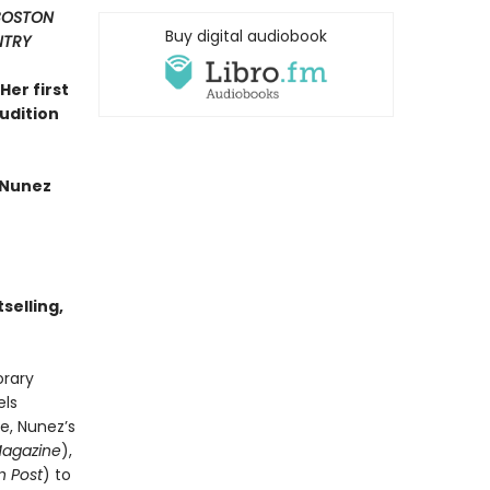
 BOSTON
Buy digital audiobook
NTRY
Her first
rudition
 Nunez
selling,
orary
els
e, Nunez’s
Magazine
),
 Post
) to