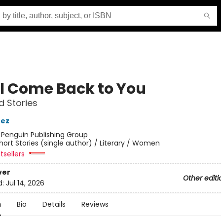
ill Come Back to You
d Stories
nez
:
Penguin Publishing Group
hort Stories (single author) / Literary / Women
tsellers
ver
Other editi
d:
Jul 14, 2026
n
Bio
Details
Reviews