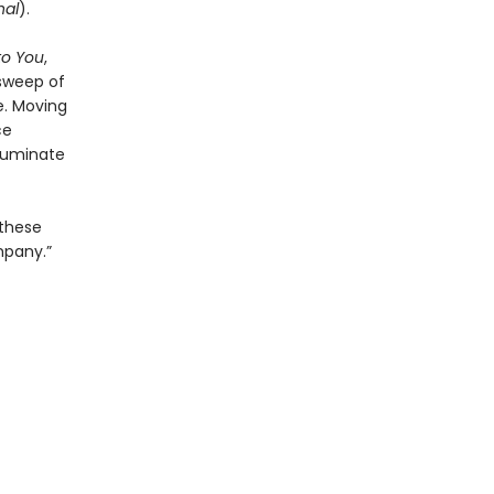
nal
).
to You
,
 sweep of
e. Moving
ce
lluminate
 these
mpany.”