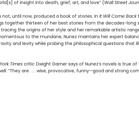
rld[s] of insight into death, grief, art, and love” (
Wall Street Jour
 not, until now, produced a book of stories. In
It Will Come Back 
gs together thirteen of her best stories from the decades-long
 tracing the origins of her style and her remarkable artistic rang
momentous to the mundane, Nunez maintains her expert balan
vity and levity while probing the philosophical questions that i
York Times
critic Dwight Garner says of Nunez’s novels is true of
well: “They are . . . wise, provocative, funny—good and strong co