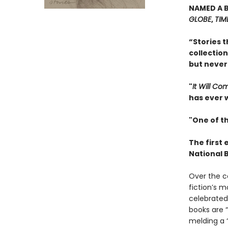
NAMED A 
GLOBE
,
TIM
“Stories t
collection
but never
"
It Will C
has ever w
"One of th
The first 
National 
Over the c
fiction’s m
celebrated 
books are “
melding a “