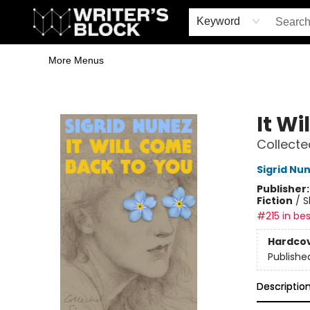
Home
Browse
Book Shop
Events & Book Clubs
Gift Cards
Young Writers' Workshop
School & Bulk Sales
Coffee Shop
Information
Keyword
More Menus
The Writer's Block
It W
Collecte
Sigrid Nu
Publisher
Fiction
/
S
#215 in bes
Hardco
Publishe
Descriptio