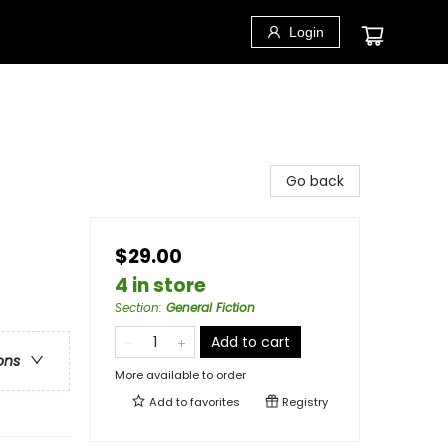
Login
Go back
$29.00
4 in store
Section
:
General Fiction
Add to cart
ons
More available to order
Add to
favorites
Registry