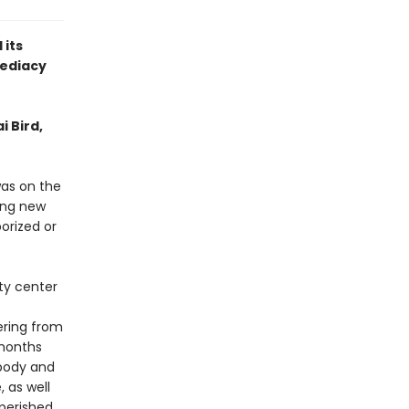
 its
ediacy
i Bird,
was on the
ying new
orized or
ty center
ering from
 months
 body and
, as well
perished.