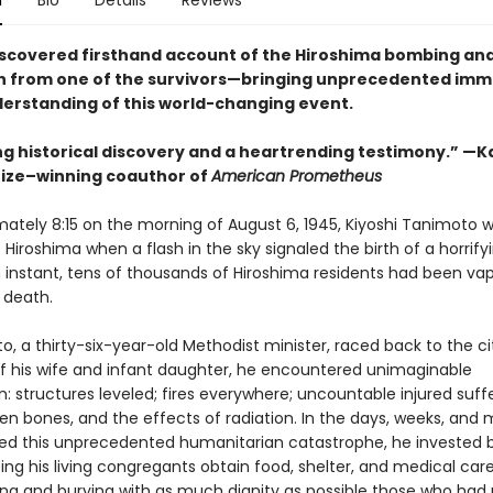
n
Bio
Details
Reviews
iscovered firsthand account of the Hiroshima bombing and
 from one of the survivors—bringing unprecedented imm
derstanding of this world-changing event.
g historical discovery and a heartrending testimony.” —Ka
Prize–winning coauthor of
American Prometheus
mately 8:15 on the morning of August 6, 1945, Kiyoshi Tanimoto 
f Hiroshima when a flash in the sky signaled the birth of a horrif
n instant, tens of thousands of Hiroshima residents had been vap
 death.
, a thirty-six-year-old Methodist minister, raced back to the ci
of his wife and infant daughter, he encountered unimaginable
: structures leveled; fires everywhere; uncountable injured suff
ken bones, and the effects of radiation. In the days, weeks, and
wed this unprecedented humanitarian catastrophe, he invested
ping his living congregants obtain food, shelter, and medical care
ying and burying with as much dignity as possible those who had 