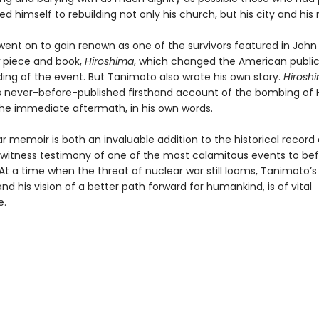
d himself to rebuilding not only his church, but his city and his 
ent on to gain renown as one of the survivors featured in John
piece and book,
Hiroshima
, which changed the American public
ing of the event. But Tanimoto also wrote his own story.
Hiroshi
 never-before-published firsthand account of the bombing of 
 the immediate aftermath, in his own words.
ar memoir is both an invaluable addition to the historical record
witness testimony of one of the most calamitous events to bef
At a time when the threat of nuclear war still looms, Tanimoto
nd his vision of a better path forward for humankind, is of vital
e.