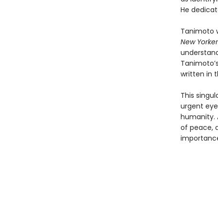
He dedicate
Tanimoto w
New Yorker
understand
Tanimoto’s
written in
This singul
urgent eye
humanity. 
of peace, a
importanc