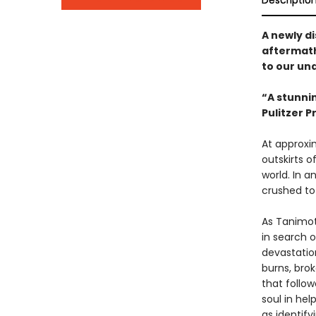
Descriptio
A newly d
aftermath
to our un
“A stunnin
Pulitzer 
At approxi
outskirts o
world. In a
crushed to
As Tanimoto
in search 
devastation
burns, bro
that follo
soul in hel
as identif