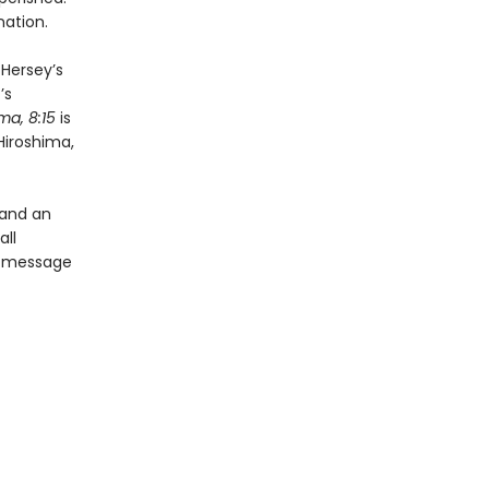
nation.
 Hersey’s
’s
ma, 8:15
is
Hiroshima,
 and an
all
’s message