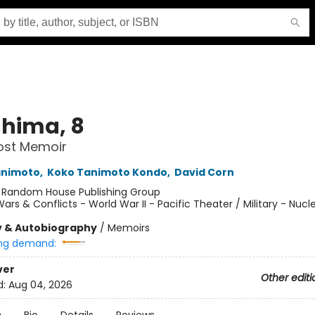
shima, 8
Lost Memoir
animoto
,
Koko Tanimoto Kondo
,
David Corn
:
Random House Publishing Group
ars & Conflicts - World War II - Pacific Theater / Military - Nucl
y & Autobiography
/
Memoirs
ng demand:
ver
Other editi
d:
Aug 04, 2026