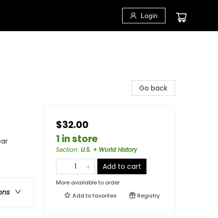
Login
Go back
$32.00
1 in store
ear
Section
:
U.S. + World History
Add to cart
More available to order
ons
Add to
favorites
Registry