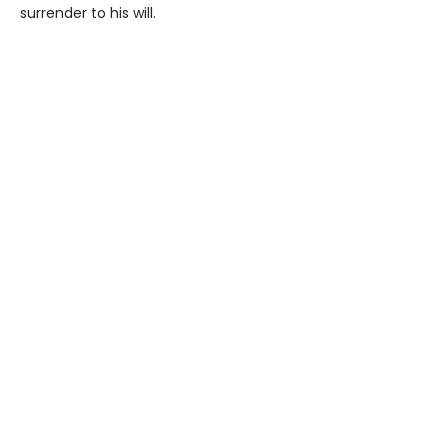
surrender to his will.