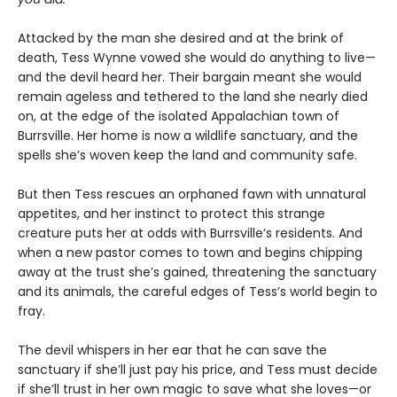
Attacked by the man she desired and at the brink of
death, Tess Wynne vowed she would do anything to live—
and the devil heard her. Their bargain meant she would
remain ageless and tethered to the land she nearly died
on, at the edge of the isolated Appalachian town of
Burrsville. Her home is now a wildlife sanctuary, and the
spells she’s woven keep the land and community safe.
But then Tess rescues an orphaned fawn with unnatural
appetites, and her instinct to protect this strange
creature puts her at odds with Burrsville’s residents. And
when a new pastor comes to town and begins chipping
away at the trust she’s gained, threatening the sanctuary
and its animals, the careful edges of Tess’s world begin to
fray.
The devil whispers in her ear that he can save the
sanctuary if she’ll just pay his price, and Tess must decide
if she’ll trust in her own magic to save what she loves—or