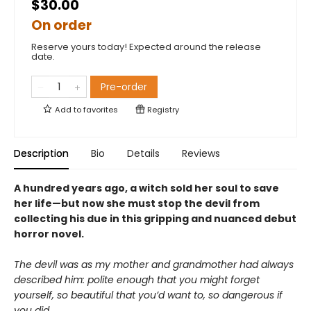
$30.00
On order
Reserve yours today! Expected around the release
date.
Pre-order
Add to
favorites
Registry
Description
Bio
Details
Reviews
A hundred years ago, a witch sold her soul to save
her life—but now she must stop the devil from
collecting his due in this gripping and nuanced debut
horror novel.
The devil was as my mother and grandmother had always
described him: polite enough that you might forget
yourself, so beautiful that you’d want to, so dangerous if
you did.