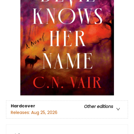
Hardcover
Other editions
Releases:
Aug 25, 2026