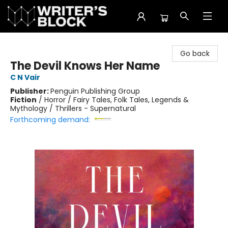
The Writer's Block
Go back
The Devil Knows Her Name
C N Vair
Publisher:
Penguin Publishing Group
Fiction
/
Horror / Fairy Tales, Folk Tales, Legends &
Mythology / Thrillers - Supernatural
Forthcoming demand: