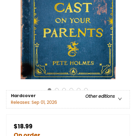
Hardcover
Other editions
Releases:
Sep 01, 2026
$18.99
On order