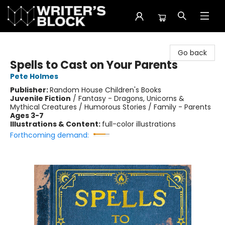
The Writer's Block
Go back
Spells to Cast on Your Parents
Pete Holmes
Publisher:
Random House Children's Books
Juvenile Fiction
/
Fantasy - Dragons, Unicorns &
Mythical Creatures / Humorous Stories / Family - Parents
Ages 3-7
Illustrations & Content:
full-color illustrations
Forthcoming demand: