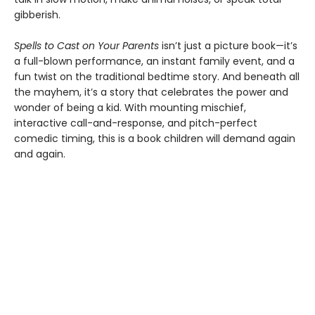
gibberish.
Spells to Cast on Your Parents
isn’t just a picture book—it’s
a full-blown performance, an instant family event, and a
fun twist on the traditional bedtime story. And beneath all
the mayhem, it’s a story that celebrates the power and
wonder of being a kid. With mounting mischief,
interactive call-and-response, and pitch-perfect
comedic timing, this is a book children will demand again
and again.