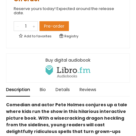
Reserve yours today! Expected around the release
date.
Pre-order
Add to
favorites
Registry
Buy digital audiobook
Description
Bio
Details
Reviews
Comedian and actor Pete Holmes conjures up a tale
where kids run the show in this hilarious interactive
picture book. With a wisecracking dragon heckling
from the sidelines, young readers will cast
delightfully ridiculous spells that turn grown-ups