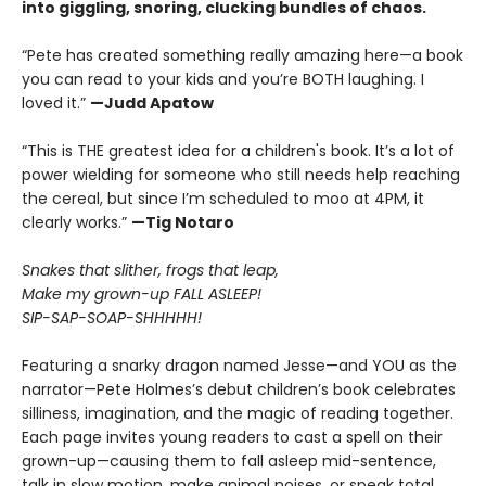
into giggling, snoring, clucking bundles of chaos.
“Pete has created something really amazing here—a book
you can read to your kids and you’re BOTH laughing. I
loved it.”
—Judd Apatow
“This is THE greatest idea for a children's book. It’s a lot of
power wielding for someone who still needs help reaching
the cereal, but since I’m scheduled to moo at 4PM, it
clearly works.”
—Tig Notaro
Snakes that slither, frogs that leap,
Make my grown-up FALL ASLEEP!
SIP-SAP-SOAP-SHHHHH!
Featuring a snarky dragon named Jesse—and YOU as the
narrator—Pete Holmes’s debut children’s book celebrates
silliness, imagination, and the magic of reading together.
Each page invites young readers to cast a spell on their
grown-up—causing them to fall asleep mid-sentence,
talk in slow motion, make animal noises, or speak total