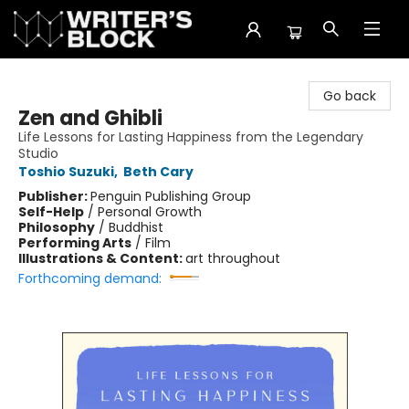
The Writer's Block
Go back
Zen and Ghibli
Life Lessons for Lasting Happiness from the Legendary
Studio
Toshio Suzuki
,
Beth Cary
Publisher:
Penguin Publishing Group
Self-Help
/
Personal Growth
Philosophy
/
Buddhist
Performing Arts
/
Film
Illustrations & Content:
art throughout
Forthcoming demand: