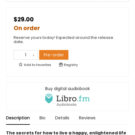
$29.00
On order
Reserve yours today! Expected around the release
date.
Pre-order
Add to
favorites
Registry
Buy digital audiobook
Description
Bio
Details
Reviews
The secrets for how to live a happy, enlightened life