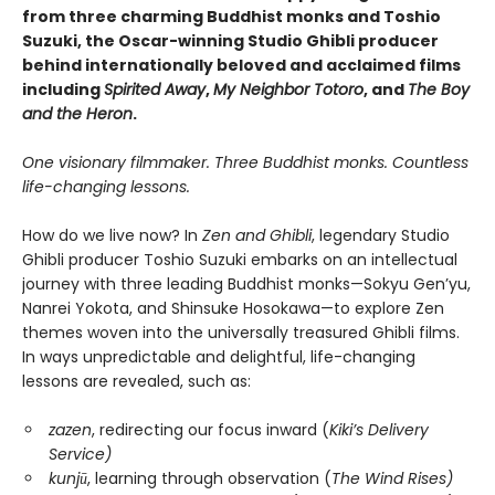
from three charming Buddhist monks and Toshio
Suzuki, the Oscar-winning Studio Ghibli producer
behind internationally beloved and acclaimed films
including
Spirited Away
,
My Neighbor Totoro
, and
The Boy
and the Heron
.
One visionary filmmaker. Three Buddhist monks. Countless
life-changing lessons.
How do we live now? In
Zen and Ghibli
, legendary Studio
Ghibli producer Toshio Suzuki embarks on an intellectual
journey with three leading Buddhist monks—Sokyu Gen’yu,
Nanrei Yokota, and Shinsuke Hosokawa—to explore Zen
themes woven into the universally treasured Ghibli films.
In ways unpredictable and delightful, life-changing
lessons are revealed, such as:
zazen
, redirecting our focus inward (
Kiki’s Delivery
Service)
kunjū
, learning through observation (
The Wind Rises)