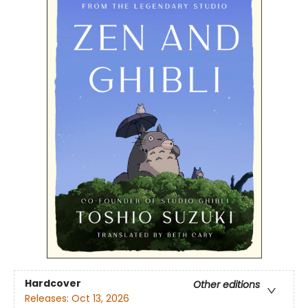
Hardcover
Other editions
Releases:
Oct 13, 2026