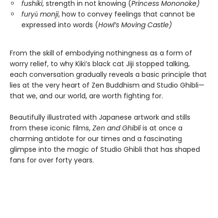
fushiki
, strength in not knowing (
Princess Mononoke)
furyū monji
, how to convey feelings that cannot be
expressed into words (
Howl’s Moving Castle)
From the skill of embodying nothingness as a form of
worry relief, to why Kiki’s black cat Jiji stopped talking,
each conversation gradually reveals a basic principle that
lies at the very heart of Zen Buddhism and Studio Ghibli—
that we, and our world, are worth fighting for.
Beautifully illustrated with Japanese artwork and stills
from these iconic films,
Zen and Ghibli
is at once a
charming antidote for our times and a fascinating
glimpse into the magic of Studio Ghibli that has shaped
fans for over forty years.