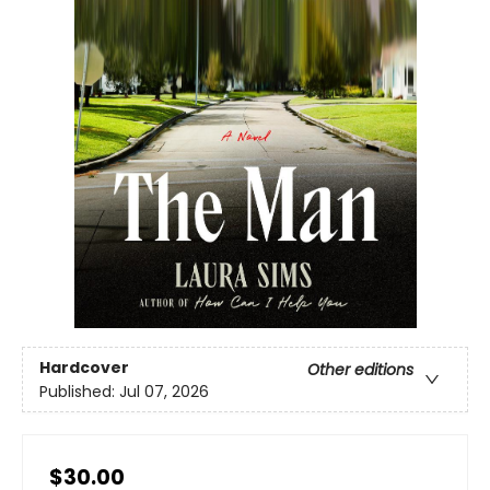
Hardcover
Other editions
Published:
Jul 07, 2026
$30.00