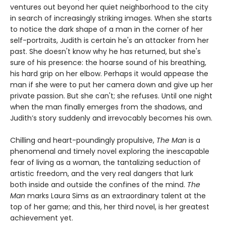
ventures out beyond her quiet neighborhood to the city
in search of increasingly striking images. When she starts
to notice the dark shape of a man in the corner of her
self-portraits, Judith is certain he's an attacker from her
past. She doesn't know why he has returned, but she's
sure of his presence: the hoarse sound of his breathing,
his hard grip on her elbow. Perhaps it would appease the
man if she were to put her camera down and give up her
private passion. But she can't; she refuses. Until one night
when the man finally emerges from the shadows, and
Judith’s story suddenly and irrevocably becomes his own.
Chilling and heart-poundingly propulsive,
The Man
is a
phenomenal and timely novel exploring the inescapable
fear of living as a woman, the tantalizing seduction of
artistic freedom, and the very real dangers that lurk
both inside and outside the confines of the mind.
The
Man
marks Laura Sims as an extraordinary talent at the
top of her game; and this, her third novel, is her greatest
achievement yet.