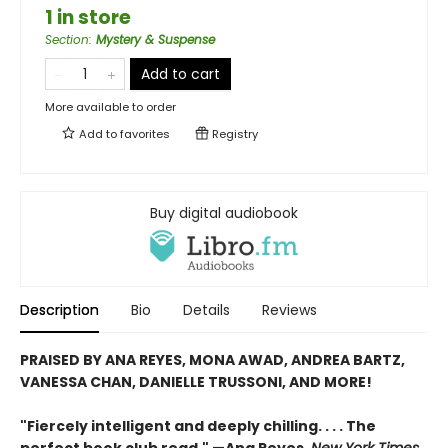
1 in store
Section
:
Mystery & Suspense
Add to cart
More available to order
Add to
favorites
Registry
Buy digital audiobook
Description
Bio
Details
Reviews
PRAISED BY ANA REYES, MONA AWAD, ANDREA BARTZ,
VANESSA CHAN, DANIELLE TRUSSONI, AND MORE!
"Fiercely intelligent and deeply chilling. . . . The