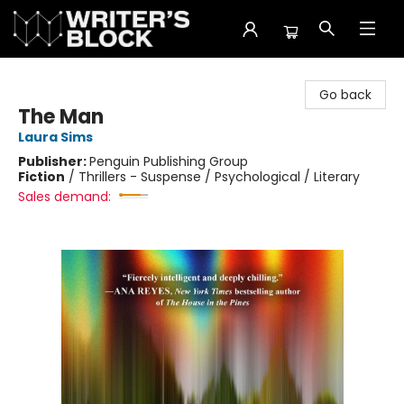
The Writer's Block
Go back
The Man
Laura Sims
Publisher:
Penguin Publishing Group
Fiction
/
Thrillers - Suspense / Psychological / Literary
Sales demand: