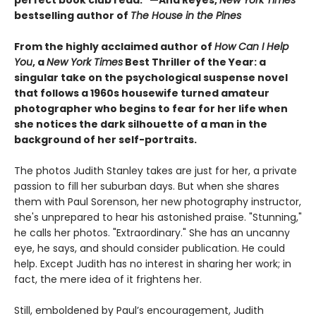
perfect book club read." —Ana Reyes,
New York Times
bestselling author of
The House in the Pines
From the highly acclaimed author of
How Can I Help
You
, a
New York Times
Best Thriller of the Year: a
singular take on the psychological suspense novel
that follows a 1960s housewife turned amateur
photographer who begins to fear for her life when
she notices the dark silhouette of a man in the
background of her self-portraits.
The photos Judith Stanley takes are just for her, a private
passion to fill her suburban days. But when she shares
them with Paul Sorenson, her new photography instructor,
she's unprepared to hear his astonished praise. "Stunning,"
he calls her photos. "Extraordinary." She has an uncanny
eye, he says, and should consider publication. He could
help. Except Judith has no interest in sharing her work; in
fact, the mere idea of it frightens her.
Still, emboldened by Paul’s encouragement, Judith