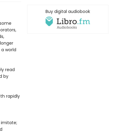
Buy digital audiobook
n some
orators,
s,
 longer
 a world
ly read
d by
th rapidly
imitate;
nd