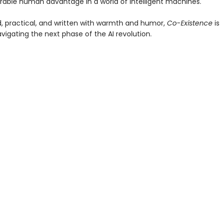
durable human advantage in a world of intelligent machines.
, practical, and written with warmth and humor,
Co-Existence
is
vigating the next phase of the AI revolution.