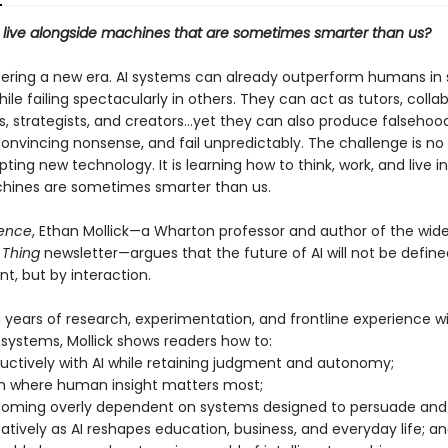
live alongside machines that are sometimes smarter than us?
ering a new era. AI systems can already outperform humans i
le failing spectacularly in others. They can act as tutors, collab
, strategists, and creators...yet they can also produce falsehood
onvincing nonsense, and fail unpredictably. The challenge is no
ting new technology. It is learning how to think, work, and live in
ines are sometimes smarter than us.
tence
, Ethan Mollick—a Wharton professor and author of the wide
 Thing
newsletter—argues that the future of AI will not be define
t, but by interaction.
 years of research, experimentation, and frontline experience wi
 systems, Mollick shows readers how to:
ductively with AI while retaining judgment and autonomy;
ish where human insight matters most;
coming overly dependent on systems designed to persuade and 
atively as AI reshapes education, business, and everyday life; a