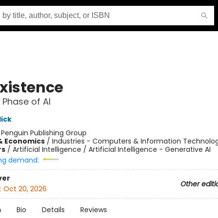
xistence
 Phase of AI
lick
:
Penguin Publishing Group
& Economics
/
Industries - Computers & Information Technolo
rs
/
Artificial Intelligence / Artificial Intelligence - Generative AI
ng demand:
ver
Other editi
:
Oct 20, 2026
n
Bio
Details
Reviews