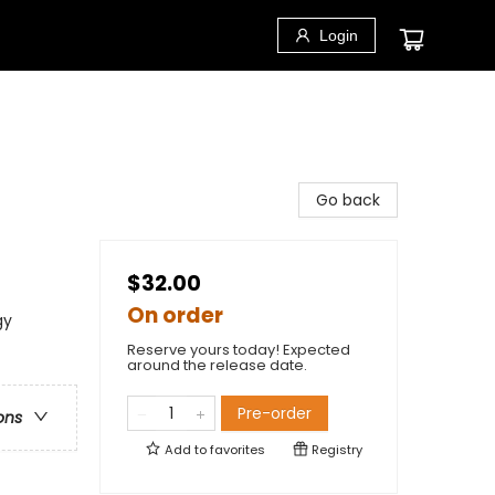
Login
Go back
$32.00
On order
gy
Reserve yours today! Expected
around the release date.
Pre-order
ons
Add to
favorites
Registry