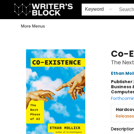
Home
Browse
Book Shop
Events & Book Clubs
Gift Cards
Young Writers' Workshop
School & Bulk Sales
Coffee Shop
Information
Keyword
More Menus
The Writer's Block
Co-E
The Next
Ethan Mol
Publisher
Business 
Compute
Forthcomi
Hardco
Releases
Descriptio