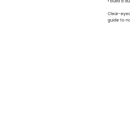
• build a 
Clear-eyed
guide to na