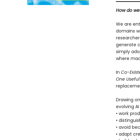
How do we 
We are ent
domains whi
researchers
generate c
simply adop
where mach
In
Co-Exis
One Useful
replacemen
Drawing on
evolving AI
• work pro
• distingu
• avoid be
• adapt cre