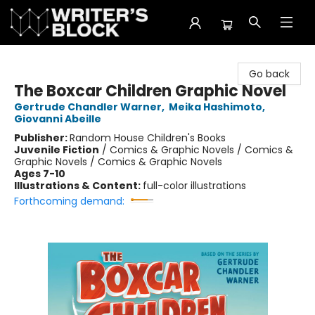
The Writer's Block
Go back
The Boxcar Children Graphic Novel
Gertrude Chandler Warner
,
Meika Hashimoto
,
Giovanni Abeille
Publisher:
Random House Children's Books
Juvenile Fiction
/
Comics & Graphic Novels / Comics &
Graphic Novels / Comics & Graphic Novels
Ages 7-10
Illustrations & Content:
full-color illustrations
Forthcoming demand: