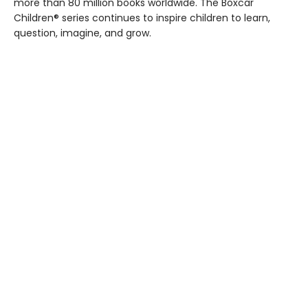
more than 80 million books worldwide. The Boxcar
Children® series continues to inspire children to learn,
question, imagine, and grow.