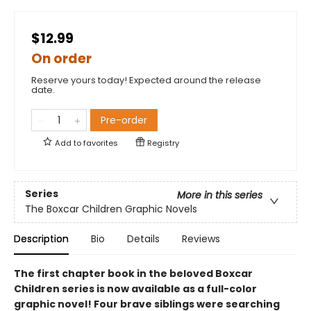
$12.99
On order
Reserve yours today! Expected around the release
date.
Pre-order
Add to
favorites
Registry
Series
More in this series
The Boxcar Children Graphic Novels
Description
Bio
Details
Reviews
The first chapter book in the beloved Boxcar
Children series is now available as a full-color
graphic novel! Four brave siblings were searching