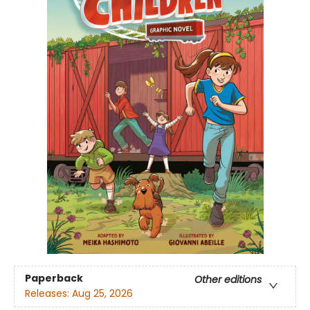
Paperback
Other editions
Releases:
Aug 25, 2026