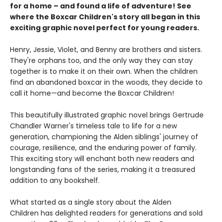
for a home – and found a life of adventure! See
where the Boxcar Children's story all began in this
exciting graphic novel perfect for young readers.
Henry, Jessie, Violet, and Benny are brothers and sisters.
They're orphans too, and the only way they can stay
together is to make it on their own. When the children
find an abandoned boxcar in the woods, they decide to
call it home—and become the Boxcar Children!
This beautifully illustrated graphic novel brings Gertrude
Chandler Warner's timeless tale to life for a new
generation, championing the Alden siblings' journey of
courage, resilience, and the enduring power of family.
This exciting story will enchant both new readers and
longstanding fans of the series, making it a treasured
addition to any bookshelf.
What started as a single story about the Alden
Children has delighted readers for generations and sold