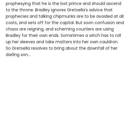
prophesying that he is the lost prince and should ascend
to the throne. Bradley ignores Gretsella’s advice that
prophecies and talking chipmunks are to be avoided at all
costs, and sets off for the capital. But soon confusion and
chaos are reigning, and scheming courtiers are using
Bradley for their own ends. Sometimes a witch has to roll
up her sleeves and take matters into her own cauldron.
So Gretsella resolves to bring about the downfall of her
darling son…