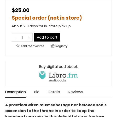
$25.00
Special order (not in store)
About 5-9 days for in-store pick up
Add to cart
Add to
favorites
Registry
Buy digital audiobook
Description
Bio
Details
Reviews
A practical witch must sabotage her beloved son's
ascension to the throne in order to keep the
kingdom from ruin, in this delightful cozy fantasy