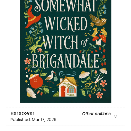
Hardcover
Other editions
Published:
Mar 17, 2026