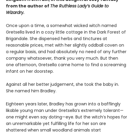
from the author of
The Ruthless Lady’s Guide to
Wizardry.
Once upon a time, a somewhat wicked witch named
Gretsella lived in a cozy little cottage in the Dark Forest of
Brigandale. She dispensed herbs and tinctures at
reasonable prices, met with her slightly oddball coven on
a regular basis, and had absolutely no need of any further
company whatsoever, thank you very much. But then
one afternoon, Gretsella came home to find a screaming
infant on her doorstep.
Against all her better judgement, she took the baby in.
She named him Bradley.
Eighteen years later, Bradley has grown into a bafflingly
likable young man under Gretsella’s extremely tolerant—
one might even say doting—eye. But the witch’s hopes for
an unremarkable yet fulfilling life for her son are
shattered when small woodland animals start