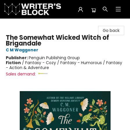
The Writer's Block
Go back
The Somewhat Wicked Witch of
Brigandale
C M Waggoner
Publisher:
Penguin Publishing Group
Fiction
/
Fantasy - Cozy / Fantasy - Humorous / Fantasy
- Action & Adventure
Sales demand: