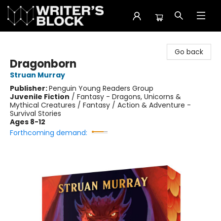
The Writer's Block
Go back
Dragonborn
Struan Murray
Publisher:
Penguin Young Readers Group
Juvenile Fiction
/
Fantasy - Dragons, Unicorns &
Mythical Creatures / Fantasy / Action & Adventure -
Survival Stories
Ages 8-12
Forthcoming demand: