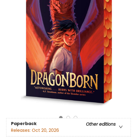
Paperback
Other editions
Releases:
Oct 20, 2026