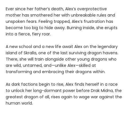
Ever since her father’s death, Alex’s overprotective
mother has smothered her with unbreakable rules and
unspoken fears. Feeling trapped, Alex’s frustration has
become too big to hide away. Burning inside, she erupts
into a fierce, fiery roar.
A new school and a new life await Alex on the legendary
island of Skralla, one of the last surviving dragon havens.
There, she will train alongside other young dragons who
are wild, untamed, and—unlike Alex—skilled at
transforming and embracing their dragons within.
As dark factions begin to rise, Alex finds herself in a race
to unlock her long-dormant power before Drak Midna, the
greatest dragon of all, rises again to wage war against the
human world.