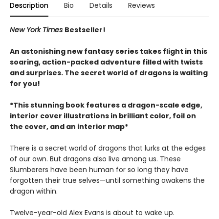
Description
Bio
Details
Reviews
New York Times
Bestseller!
An astonishing new fantasy series takes flight in this
soaring, action-packed adventure filled with twists
and surprises. The secret world of dragons is waiting
for you!
*This stunning book features a dragon-scale edge,
interior cover illustrations in brilliant color, foil on
the cover, and an interior map*
There is a secret world of dragons that lurks at the edges
of our own. But dragons also live among us. These
Slumberers have been human for so long they have
forgotten their true selves—until something awakens the
dragon within.
Twelve-year-old Alex Evans is about to wake up.