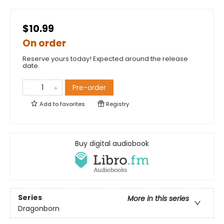
$10.99
On order
Reserve yours today! Expected around the release
date.
Pre-order
Add to
favorites
Registry
Buy digital audiobook
Series
More in this series
Dragonborn