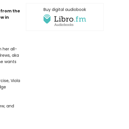
Buy digital audiobook
 from the
w in
 her all-
drews, aka
he wants
cise, Viola
dge
ew, and