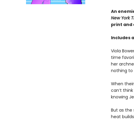
An enemie
New York T
print and
Includes 
Viola Bowe
time favor
her archne
nothing to
When their 
can’t thin
knowing Jes
But as the 
heat build