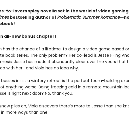
s-to-lovers spicy novella set in the world of video gaming
imes
bestselling author of
Problematic Summer Romance
—no
 ebook!
an all-new bonus chapter!
n has the chance of a lifetime: to design a video game based on
ite book series. The only problem? Her co-lead is Jesse F-ing An
mesis. Jesse has made it abundantly clear over the years that 
 do with her—and Viola has no idea why.
bosses insist a wintery retreat is the perfect team-building exer
k of anything worse. Being freezing cold in a remote mountain lo
se is right next door? No, thank you.
snow piles on, Viola discovers there’s more to Jesse than she kn
s in more ways than one.