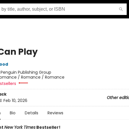
Can Play
wood
:
Penguin Publishing Group
omance / Romance / Romance
tsellers
ack
Other editi
d:
Feb 10, 2026
n
Bio
Details
Reviews
nt
New York Times
Bestseller!