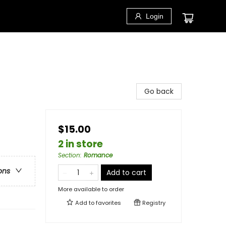
Login
Go back
$15.00
2 in store
Section
:
Romance
ons
Add to cart
More available to order
Add to
favorites
Registry