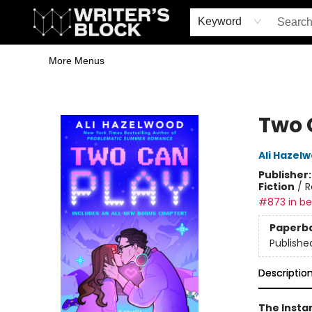
Home
Browse
Book Shop
Events & Book Clubs
Gift Cards
Young Writers' Workshop
School & Bulk Sales
Coffee Shop
Information
Keyword
More Menus
The Writer's Block
Two 
Ali Hazel
Publisher
Fiction
/
R
#873 in bes
Paperb
Publishe
Descriptio
The Insta