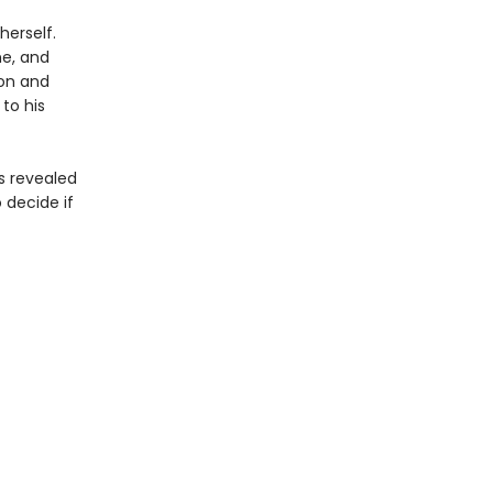
herself.
me, and
ion and
to his
s revealed
 decide if