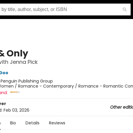
& Only
ith Jenna Pick
Goo
:
Penguin Publishing Group
omen / Romance - Contemporary / Romance - Romantic Co
and:
ver
Other editi
d:
Feb 03, 2026
n
Bio
Details
Reviews