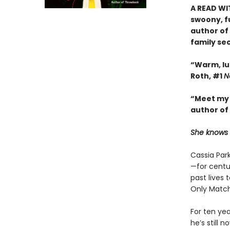
A READ WI
swoony, f
author of
family se
“Warm, lu
Roth, #1
N
“Meet my 
author of
She knows w
Cassia Park
—for centu
past lives 
Only Match
For ten ye
he’s still 