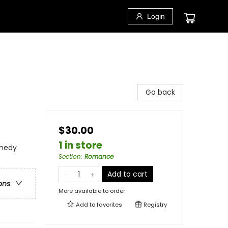
Login
Go back
$30.00
1 in store
medy
Section
:
Romance
Add to cart
ons
More available to order
Add to
favorites
Registry