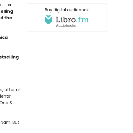
. . a
Buy digital audiobook
elling
nd the
nica
tselling
, after all
ients’
y One &
 Nam. But