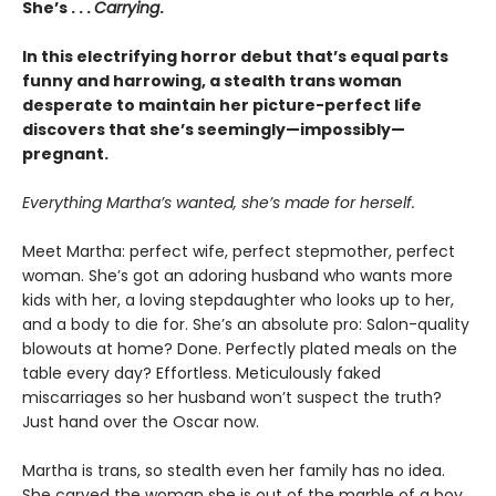
She’s . . .
Carrying
.
In this electrifying horror debut that’s equal parts
funny and harrowing, a stealth trans woman
desperate to maintain her picture-perfect life
discovers that she’s seemingly—impossibly—
pregnant.
Everything Martha’s wanted, she’s made for herself.
Meet Martha: perfect wife, perfect stepmother, perfect
woman. She’s got an adoring husband who wants more
kids with her, a loving stepdaughter who looks up to her,
and a body to die for. She’s an absolute pro: Salon-quality
blowouts at home? Done. Perfectly plated meals on the
table every day? Effortless. Meticulously faked
miscarriages so her husband won’t suspect the truth?
Just hand over the Oscar now.
Martha is trans, so stealth even her family has no idea.
She carved the woman she is out of the marble of a boy,