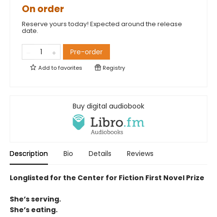
On order
Reserve yours today! Expected around the release
date.
Pre-order
Add to
favorites
Registry
Buy digital audiobook
Description
Bio
Details
Reviews
Longlisted for the Center for Fiction First Novel Prize
She’s serving.
She’s eating.