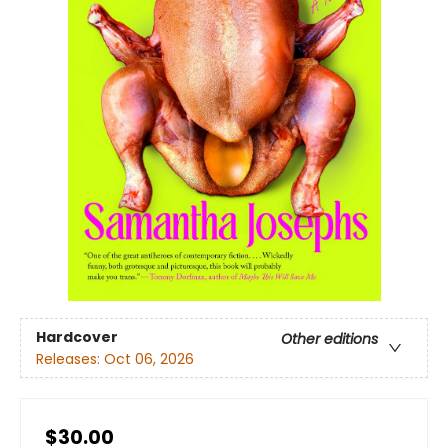
Hardcover
Other editions
Releases:
Oct 06, 2026
$30.00