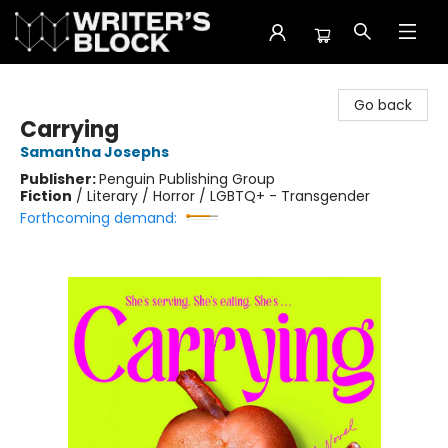
The Writer's Block
Go back
Carrying
Samantha Josephs
Publisher:
Penguin Publishing Group
Fiction
/
Literary / Horror / LGBTQ+ - Transgender
Forthcoming demand: