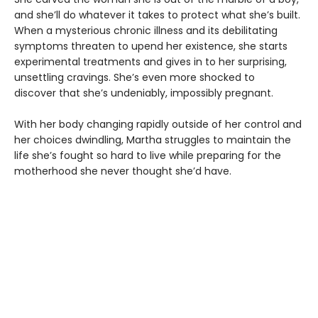
and she’ll do whatever it takes to protect what she’s built.
When a mysterious chronic illness and its debilitating
symptoms threaten to upend her existence, she starts
experimental treatments and gives in to her surprising,
unsettling cravings. She’s even more shocked to
discover that she’s undeniably, impossibly pregnant.
With her body changing rapidly outside of her control and
her choices dwindling, Martha struggles to maintain the
life she’s fought so hard to live while preparing for the
motherhood she never thought she’d have.