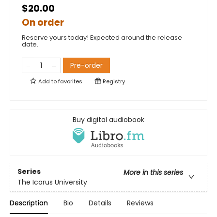
$20.00
On order
Reserve yours today! Expected around the release
date.
Pre-order
Add to
favorites
Registry
Buy digital audiobook
Series
More in this series
The Icarus University
Description
Bio
Details
Reviews