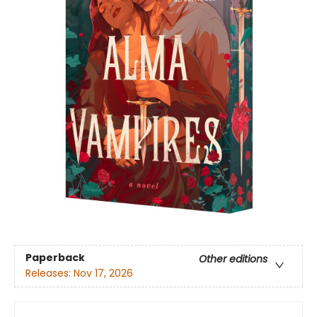
Paperback
Other editions
Releases:
Nov 17, 2026