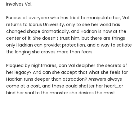
involves Val.
Furious at everyone who has tried to manipulate her, Val
returns to Icarus University, only to see her world has
changed shape dramatically, and Hadrian is now at the
center of it. She doesn’t trust him, but there are things
only Hadrian can provide: protection, and a way to satiate
the longing she craves more than fears.
Plagued by nightmares, can Val decipher the secrets of
her legacy? And can she accept that what she feels for
Hadrian runs deeper than attraction? Answers always
come at a cost, and these could shatter her heart...or
bind her soul to the monster she desires the most.