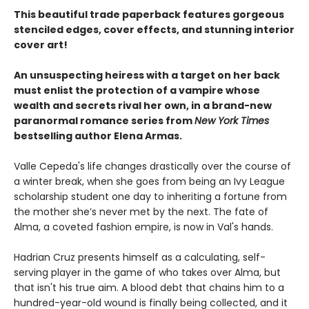
This beautiful trade paperback features gorgeous
stenciled edges, cover effects, and stunning interior
cover art!
An unsuspecting heiress with a target on her back
must enlist the protection of a vampire whose
wealth and secrets rival her own, in a brand-new
paranormal romance series from
New York Times
bestselling author Elena Armas.
Valle Cepeda's life changes drastically over the course of
a winter break, when she goes from being an Ivy League
scholarship student one day to inheriting a fortune from
the mother she’s never met by the next. The fate of
Alma, a coveted fashion empire, is now in Val's hands.
Hadrian Cruz presents himself as a calculating, self-
serving player in the game of who takes over Alma, but
that isn't his true aim. A blood debt that chains him to a
hundred-year-old wound is finally being collected, and it