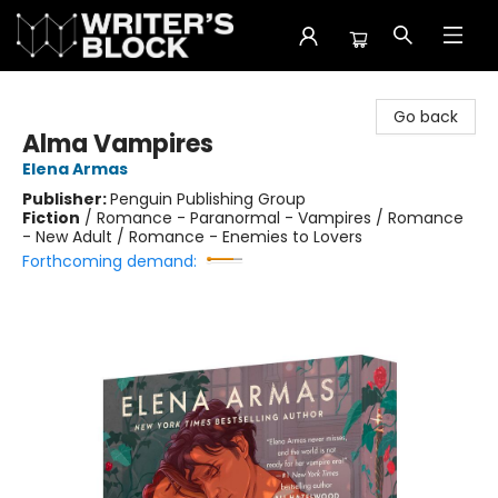
The Writer's Block
Go back
Alma Vampires
Elena Armas
Publisher:
Penguin Publishing Group
Fiction
/
Romance - Paranormal - Vampires / Romance
- New Adult / Romance - Enemies to Lovers
Forthcoming demand: