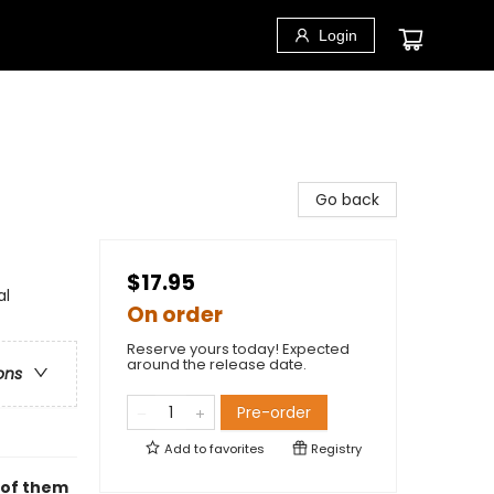
Login
Go back
$17.95
al
On order
Reserve yours today! Expected
around the release date.
ons
Pre-order
Add to
favorites
Registry
l of them