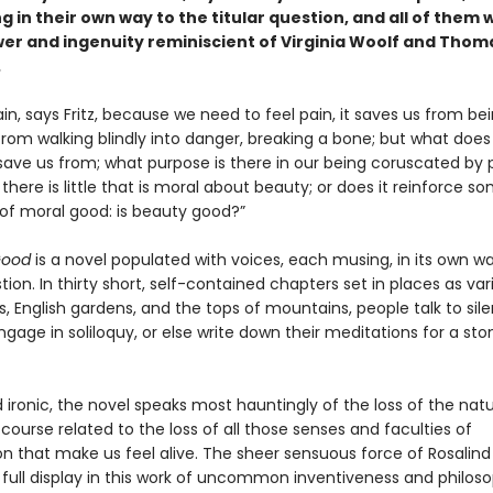
 in their own way to the titular question, and all of them 
wer and ingenuity reminiscient of Virginia Woolf and Thom
.
in, says Fritz, because we need to feel pain, it saves us from bei
 from walking blindly into danger, breaking a bone; but what doe
save us from; what purpose is there in our being coruscated by 
 there is little that is moral about beauty; or does it reinforce 
 of moral good: is beauty good?”
Good
is a novel populated with voices, each musing, in its own wa
stion. In thirty short, self-contained chapters set in places as var
s, English gardens, and the tops of mountains, people talk to sile
engage in soliloquy, or else write down their meditations for a st
 ironic, the novel speaks most hauntingly of the loss of the natu
 course related to the loss of all those senses and faculties of
on that make us feel alive. The sheer sensuous force of Rosalind
 full display in this work of uncommon inventiveness and philoso