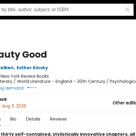
eauty Good
Belben
,
Esther Kinsky
:
New York Review Books
iterary / World Literature - England - 20th Century / Psychologic
ng demand:
ack
Other editi
:
Aug 11, 2026
n
Bio
Details
Reviews
 thirty self-contained, stylistically innovative chapters, al