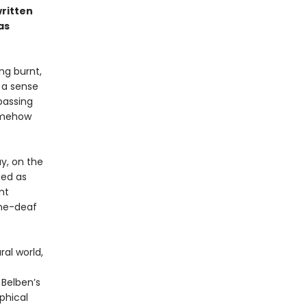
written
as
ng burnt,
s a sense
passing
somehow
y, on the
ied as
nt
one-deaf
ral world,
 Belben’s
phical