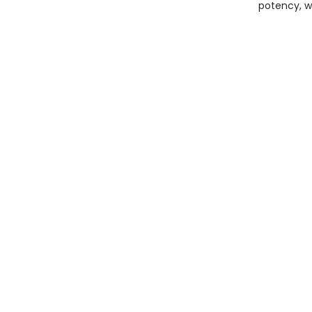
potency, w