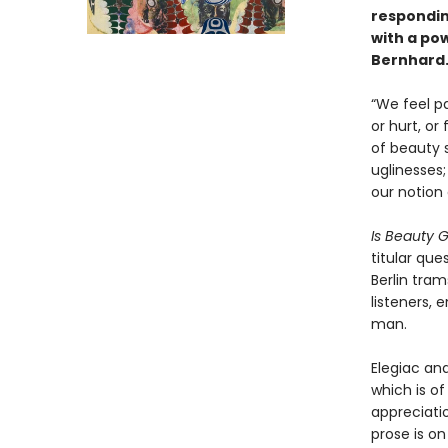
responding
with a po
Bernhard
“We feel pa
or hurt, or
of beauty 
uglinesses;
our notion
Is Beauty 
titular que
Berlin tram
listeners, 
man.
Elegiac and
which is of
appreciati
prose is on