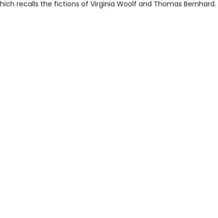
hich recalls the fictions of Virginia Woolf and Thomas Bernhard.