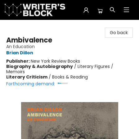
The Writer's Block
Go back
Ambivalence
An Education
Brian Dillon
Publisher:
New York Review Books
Biography & Autobiography
/
Literary Figures /
Memoirs
Literary Criticism
/
Books & Reading
Forthcoming demand: