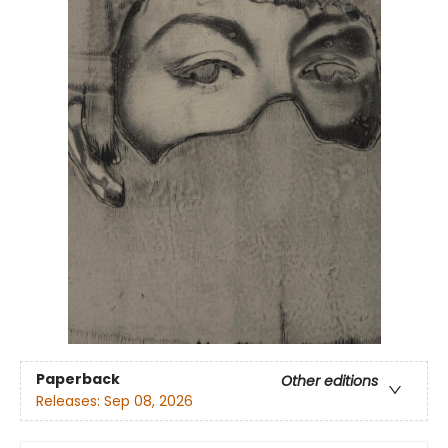
Paperback
Other editions
Releases:
Sep 08, 2026