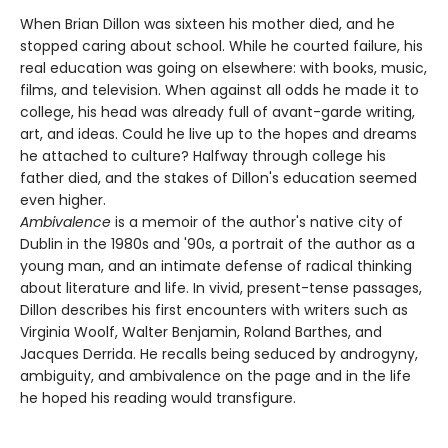
When Brian Dillon was sixteen his mother died, and he
stopped caring about school. While he courted failure, his
real education was going on elsewhere: with books, music,
films, and television. When against all odds he made it to
college, his head was already full of avant-garde writing,
art, and ideas. Could he live up to the hopes and dreams
he attached to culture? Halfway through college his
father died, and the stakes of Dillon's education seemed
even higher.
Ambivalence
is a memoir of the author's native city of
Dublin in the 1980s and '90s, a portrait of the author as a
young man, and an intimate defense of radical thinking
about literature and life. In vivid, present-tense passages,
Dillon describes his first encounters with writers such as
Virginia Woolf, Walter Benjamin, Roland Barthes, and
Jacques Derrida. He recalls being seduced by androgyny,
ambiguity, and ambivalence on the page and in the life
he hoped his reading would transfigure.