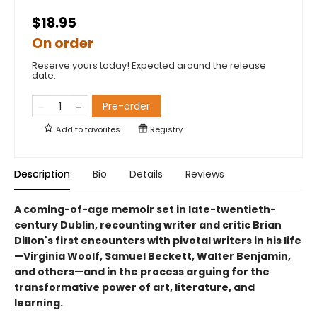
$18.95
On order
Reserve yours today! Expected around the release
date.
Pre-order
Add to
favorites
Registry
Description
Bio
Details
Reviews
A coming-of-age memoir set in late-twentieth-
century Dublin, recounting writer and critic Brian
Dillon's first encounters with pivotal writers in his life
—Virginia Woolf, Samuel Beckett, Walter Benjamin,
and others—and in the process arguing for the
transformative power of art, literature, and
learning.