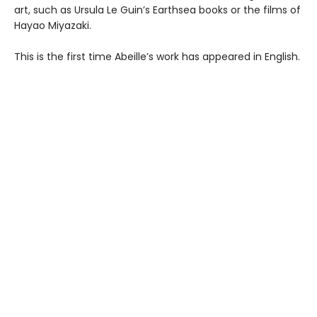
art, such as Ursula Le Guin’s Earthsea books or the films of
Hayao Miyazaki.
This is the first time Abeille’s work has appeared in English.