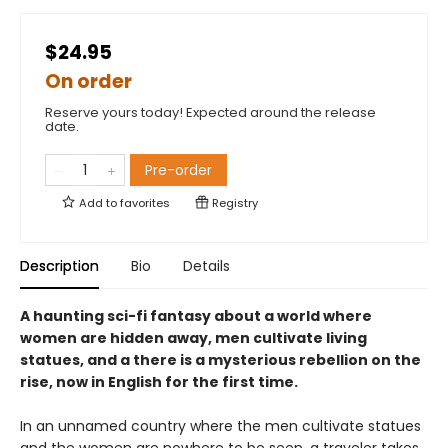
$24.95
On order
Reserve yours today! Expected around the release
date.
Pre-order
Add to
favorites
Registry
Description
Bio
Details
A haunting sci-fi fantasy about a world where
women are hidden away, men cultivate living
statues, and a there is a mysterious rebellion on the
rise, now in English for the first time.
In an unnamed country where the men cultivate statues
and the women are nowhere to be seen, a traveler takes