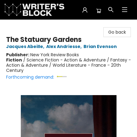
The Writer's Block
Go back
The Statuary Gardens
Jacques Abeille
,
Alex Andriesse
,
Brian Evenson
Publisher:
New York Review Books
Fiction
/
Science Fiction - Action & Adventure / Fantasy -
Action & Adventure / World Literature - France - 20th
Century
Forthcoming demand: