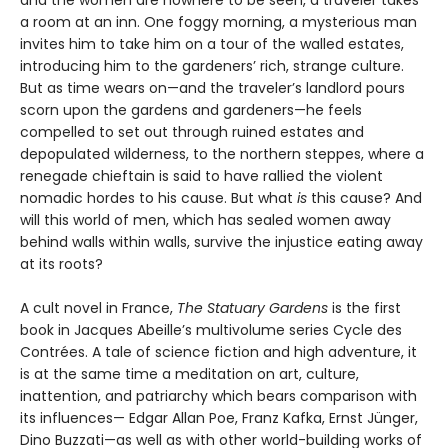
a room at an inn. One foggy morning, a mysterious man
invites him to take him on a tour of the walled estates,
introducing him to the gardeners’ rich, strange culture.
But as time wears on—and the traveler’s landlord pours
scorn upon the gardens and gardeners—he feels
compelled to set out through ruined estates and
depopulated wilderness, to the northern steppes, where a
renegade chieftain is said to have rallied the violent
nomadic hordes to his cause. But what
is
this cause? And
will this world of men, which has sealed women away
behind walls within walls, survive the injustice eating away
at its roots?
A cult novel in France,
The Statuary Gardens
is the first
book in Jacques Abeille’s multivolume series Cycle des
Contrées. A tale of science fiction and high adventure, it
is at the same time a meditation on art, culture,
inattention, and patriarchy which bears comparison with
its influences— Edgar Allan Poe, Franz Kafka, Ernst Jünger,
Dino Buzzati—as well as with other world-building works of