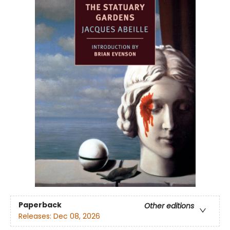
Paperback
Other editions
Releases:
Dec 08, 2026