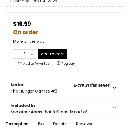
Published:
Feb 04, 2025
$16.99
On order
More on the way
Add to cart
Add to
favorites
Registry
Series
More in this series
The Hunger Games
#3
Included In
See other items that this one is part of
Description
Bio
Details
Reviews