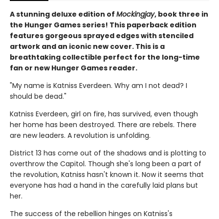
A stunning deluxe edition of
Mockingjay
, book three in
the Hunger Games series! This paperback edition
features gorgeous sprayed edges with stenciled
artwork and an iconic new cover. This is a
breathtaking collectible perfect for the long-time
fan or new Hunger Games reader.
"My name is Katniss Everdeen. Why am I not dead? I
should be dead."
Katniss Everdeen, girl on fire, has survived, even though
her home has been destroyed. There are rebels. There
are new leaders. A revolution is unfolding.
District 13 has come out of the shadows and is plotting to
overthrow the Capitol. Though she's long been a part of
the revolution, Katniss hasn't known it. Now it seems that
everyone has had a hand in the carefully laid plans but
her.
The success of the rebellion hinges on Katniss's