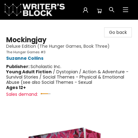
The Writer's Block
Go back
Mockingjay
Deluxe Edition (The Hunger Games, Book Three)
The Hunger Games #3
Suzanne Collins
Publisher:
Scholastic Inc.
Young Adult Fiction
/
Dystopian / Action & Adventure -
Survival Stories / Social Themes - Physical & Emotional
Abuse (see also Social Themes - Sexual
Ages 12+
Sales demand: