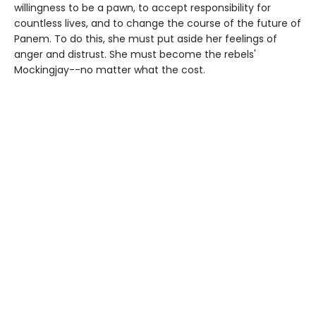
willingness to be a pawn, to accept responsibility for
countless lives, and to change the course of the future of
Panem. To do this, she must put aside her feelings of
anger and distrust. She must become the rebels'
Mockingjay--no matter what the cost.