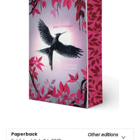
Paperback
Other editions