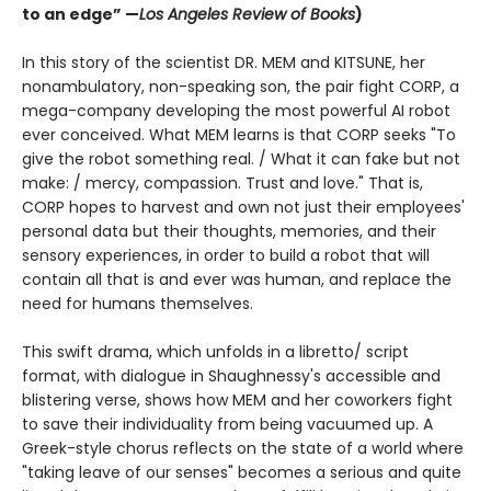
to an edge” —
Los Angeles Review of Books
)
In this story of the scientist DR. MEM and KITSUNE, her
nonambulatory, non-speaking son, the pair fight CORP, a
mega-company developing the most powerful AI robot
ever conceived. What MEM learns is that CORP seeks "To
give the robot something real. / What it can fake but not
make: / mercy, compassion. Trust and love." That is,
CORP hopes to harvest and own not just their employees'
personal data but their thoughts, memories, and their
sensory experiences, in order to build a robot that will
contain all that is and ever was human, and replace the
need for humans themselves.
This swift drama, which unfolds in a libretto/ script
format, with dialogue in Shaughnessy's accessible and
blistering verse, shows how MEM and her coworkers fight
to save their individuality from being vacuumed up. A
Greek-style chorus reflects on the state of a world where
"taking leave of our senses" becomes a serious and quite