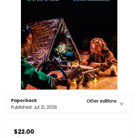
Paperback
Other editions
Published:
Jul 21, 2026
$22.00