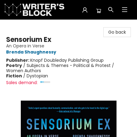
The Writer's Block
Go back
Sensorium Ex
An Opera in Verse
Brenda Shaughnessy
Publisher:
Knopf Doubleday Publishing Group
Poetry
/
Subjects & Themes - Political & Protest /
Women Authors
Fiction
/
Dystopian
Sales demand: