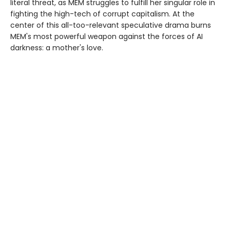
literal threat, as MEM struggles to fulfill her singular role in
fighting the high-tech of corrupt capitalism. At the
center of this all-too-relevant speculative drama burns
MEM's most powerful weapon against the forces of AI
darkness: a mother's love.