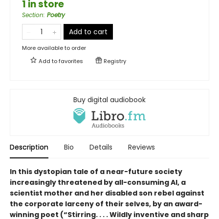
1 in store
Section
:
Poetry
Add to cart
More available to order
Add to
favorites
Registry
Buy digital audiobook
Description
Bio
Details
Reviews
In this dystopian tale of a near-future society
increasingly threatened by all-consuming AI, a
scientist mother and her disabled son rebel against
the corporate larceny of their selves, by an award-
winning poet (“Stirring. . . . Wildly inventive and sharp