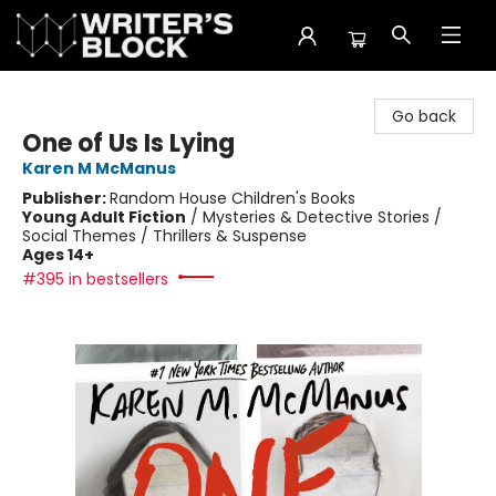
The Writer's Block
Go back
One of Us Is Lying
Karen M McManus
Publisher:
Random House Children's Books
Young Adult Fiction
/
Mysteries & Detective Stories /
Social Themes / Thrillers & Suspense
Ages 14+
#395 in bestsellers