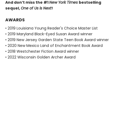
And don’t miss the #1
New York Times
bestselling
sequel,
One of Us is Next
!
AWARDS
• 2019 Louisiana Young Reader's Choice Master List
• 2019 Maryland Black-Eyed Susan Award winner
• 2019 New Jersey Garden State Teen Book Award winner
• 2020 New Mexico Land of Enchantment Book Award
• 2018 Westchester Fiction Award winner
• 2022 Wisconsin Golden Archer Award