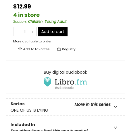
$12.99
4 in store
Section
:
Children: Young Adult
Add to cart
More available to order
Add to
favorites
Registry
Buy digital audiobook
Series
More in this series
ONE OF US IS LYING
Included In