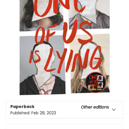
Paperback
Other editions
Published:
Feb 28, 2023