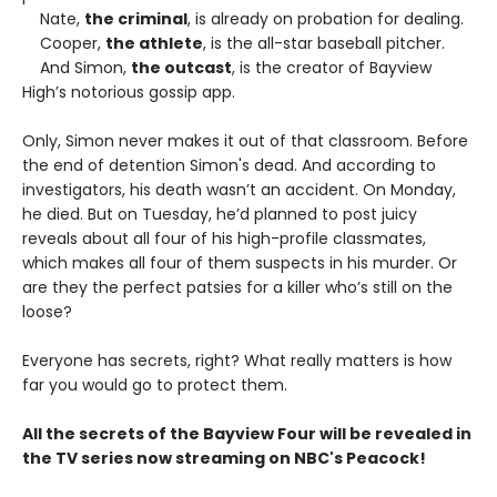
Nate,
the criminal
, is already on probation for dealing.
Cooper,
the athlete
, is the all-star baseball pitcher.
And Simon,
the outcast
, is the creator of Bayview
High’s notorious gossip app.
Only, Simon never makes it out of that classroom. Before
the end of detention Simon's dead. And according to
investigators, his death wasn’t an accident. On Monday,
he died. But on Tuesday, he’d planned to post juicy
reveals about all four of his high-profile classmates,
which makes all four of them suspects in his murder. Or
are they the perfect patsies for a killer who’s still on the
loose?
Everyone has secrets, right? What really matters is how
far you would go to protect them.
All the secrets of the Bayview Four will be revealed in
the TV series now streaming on NBC's Peacock!