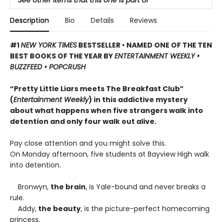
See other items that this one is part of
Description
Bio
Details
Reviews
#1
NEW YORK TIMES
BESTSELLER • NAMED ONE OF THE TEN
BEST BOOKS OF THE YEAR BY
ENTERTAINMENT WEEKLY •
BUZZFEED • POPCRUSH
“Pretty Little Liars meets The Breakfast Club”
(
Entertainment Weekly
) in this addictive mystery
about what happens when five strangers walk into
detention and only four walk out alive.
Pay close attention and you might solve this.
On Monday afternoon, five students at Bayview High walk
into detention.
Bronwyn,
the brain
, is Yale-bound and never breaks a
rule.
Addy,
the beauty
, is the picture-perfect homecoming
princess.