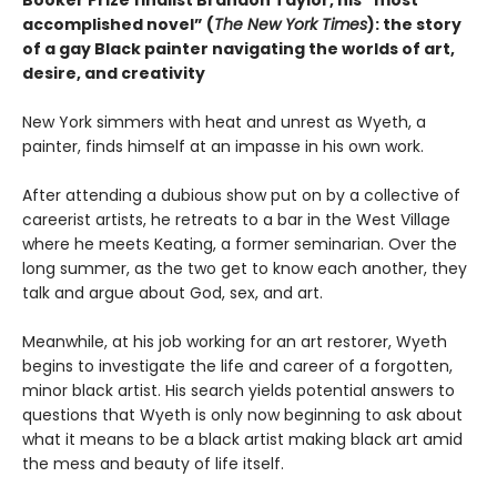
accomplished novel” (
The New York Times
): the story
of a gay Black painter navigating the worlds of art,
desire, and creativity
New York simmers with heat and unrest as Wyeth, a
painter, finds himself at an impasse in his own work.
After attending a dubious show put on by a collective of
careerist artists, he retreats to a bar in the West Village
where he meets Keating, a former seminarian. Over the
long summer, as the two get to know each another, they
talk and argue about God, sex, and art.
Meanwhile, at his job working for an art restorer, Wyeth
begins to investigate the life and career of a forgotten,
minor black artist. His search yields potential answers to
questions that Wyeth is only now beginning to ask about
what it means to be a black artist making black art amid
the mess and beauty of life itself.