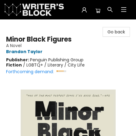
The Writer's Block
Go back
Minor Black Figures
A Novel
Brandon Taylor
Publisher:
Penguin Publishing Group
Fiction
/
LGBTQ+ / Literary / City Life
Forthcoming demand: