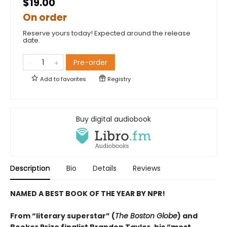
$19.00
On order
Reserve yours today! Expected around the release
date.
Pre-order
Add to
favorites
Registry
Buy digital audiobook
Description
Bio
Details
Reviews
NAMED A BEST BOOK OF THE YEAR BY NPR!
From “literary superstar” (
The Boston Globe
) and
Booker Prize finalist Brandon Taylor, his “most