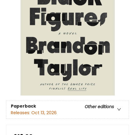
Paperback
Other editions
Releases:
Oct 13, 2026