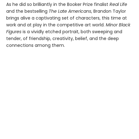
As he did so brilliantly in the Booker Prize finalist
Real Life
and the bestselling
The Late Americans
, Brandon Taylor
brings alive a captivating set of characters, this time at
work and at play in the competitive art world.
Minor Black
Figures
is a vividly etched portrait, both sweeping and
tender, of friendship, creativity, belief, and the deep
connections among them.