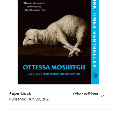
Paperback
Other editions
Published:
Jun 20, 2023