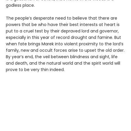
godless place.
The people’s desperate need to believe that there are
powers that be who have their best interests at heart is
put to a cruel test by their depraved lord and governor,
especially in this year of record drought and famine. But
when fate brings Marek into violent proximity to the lord’s
family, new and occult forces arise to upset the old order.
By year’s end, the veil between blindness and sight, life
and death, and the natural world and the spirit world will
prove to be very thin indeed.