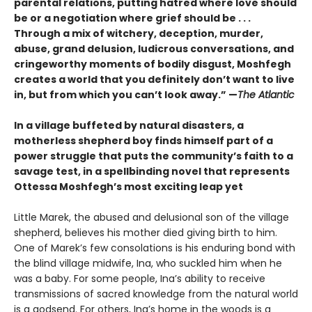
parental relations, putting hatred where love should
be or a negotiation where grief should be . . .
Through a mix of witchery, deception, murder,
abuse, grand delusion, ludicrous conversations, and
cringeworthy moments of bodily disgust, Moshfegh
creates a world that you definitely don’t want to live
in, but from which you can’t look away.”
—
The Atlantic
In a village buffeted by natural disasters, a
motherless shepherd boy finds himself part of a
power struggle that puts the community’s faith to a
savage test, in a spellbinding novel that represents
Ottessa Moshfegh’s most exciting leap yet
Little Marek, the abused and delusional son of the village
shepherd, believes his mother died giving birth to him.
One of Marek’s few consola­tions is his enduring bond with
the blind village midwife, Ina, who suckled him when he
was a baby. For some people, Ina’s ability to receive
trans­missions of sacred knowledge from the natural world
is a godsend. For others, Ina’s home in the woods is a