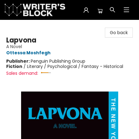
The Writer's Block
Go back
Lapvona
A Novel
Ottessa Moshfegh
Publisher:
Penguin Publishing Group
Fiction
/
Literary / Psychological / Fantasy - Historical
Sales demand: