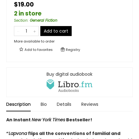
$19.00
2 in store
Section
:
General Fiction
Add to cart
More available to order
Add to
favorites
Registry
Buy digital audiobook
Description
Bio
Details
Reviews
An Instant
New York Times
Bestseller!
“
Lapvona
flips all the conventions of familial and