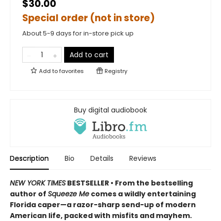
$30.00
Special order (not in store)
About 5-9 days for in-store pick up
Add to cart
Add to
favorites
Registry
Buy digital audiobook
Description
Bio
Details
Reviews
NEW YORK TIMES
BESTSELLER • From the bestselling
author of
Squeeze Me
comes a wildly entertaining
Florida caper—a razor-sharp send-up of modern
American life, packed with misfits and mayhem.