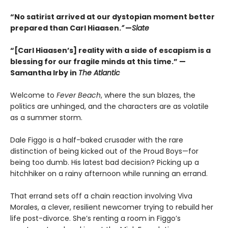
“No satirist arrived at our dystopian moment better
prepared than Carl Hiaasen.
”
—
Slate
“[Carl Hiaasen’s] reality with a side of escapism is a
blessing for our fragile minds at this time.” —
Samantha Irby in
The Atlantic
Welcome to
Fever Beach
, where the sun blazes, the
politics are unhinged, and the characters are as volatile
as a summer storm.
Dale Figgo is a half-baked crusader with the rare
distinction of being kicked out of the Proud Boys—for
being too dumb. His latest bad decision? Picking up a
hitchhiker on a rainy afternoon while running an errand.
That errand sets off a chain reaction involving Viva
Morales, a clever, resilient newcomer trying to rebuild her
life post-divorce. She’s renting a room in Figgo’s