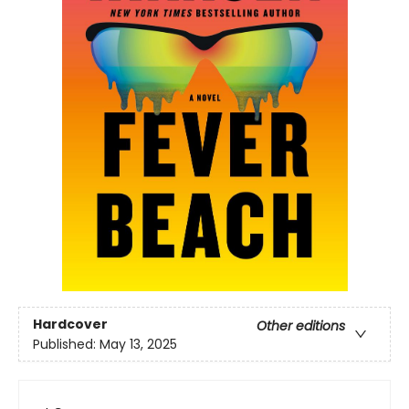
Hardcover
Other editions
Published:
May 13, 2025