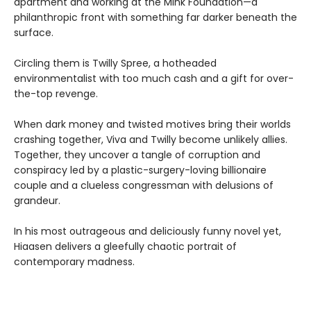
apartment and working at the Mink Foundation—a
philanthropic front with something far darker beneath the
surface.
Circling them is Twilly Spree, a hotheaded
environmentalist with too much cash and a gift for over-
the-top revenge.
When dark money and twisted motives bring their worlds
crashing together, Viva and Twilly become unlikely allies.
Together, they uncover a tangle of corruption and
conspiracy led by a plastic-surgery-loving billionaire
couple and a clueless congressman with delusions of
grandeur.
In his most outrageous and deliciously funny novel yet,
Hiaasen delivers a gleefully chaotic portrait of
contemporary madness.