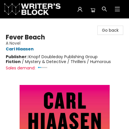
The Writer's Block
Go back
Fever Beach
A Novel
Carl Hiaasen
Publisher:
Knopf Doubleday Publishing Group
Fiction
/
Mystery & Detective / Thrillers / Humorous
Sales demand: