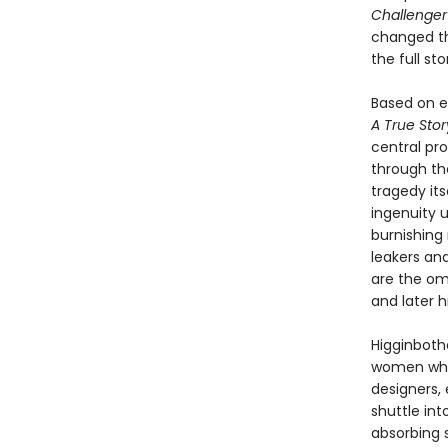
Challenge
changed the
the full s
Based on ex
A True Sto
central pr
through th
tragedy its
ingenuity u
burnishing 
leakers and
are the om
and later h
Higginboth
women whos
designers, 
shuttle in
absorbing 