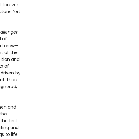
t forever
uture. Yet
allenger:
l of
ed crew—
t of the
bition and
ts of
 driven by
ut, there
ignored,
 men and
the
the first
ating and
s to life