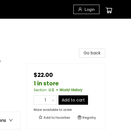
Login
Go back
e
$22.00
1 in store
Section
:
U.S. + World History
s
Add to cart
More available to order
Add to
favorites
Registry
ons