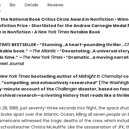
n
Bio
Details
Reviews
the National Book Critics Circle Award in Nonfiction • Winn
fiction Prize • Shortlisted for the Andrew Carnegie Medal 
 in Nonfiction • A
New York Times
Notable Book
TIMES
BESTSELLER • “Stunning…A heart-pounding thriller…
Ch
rkable book.” —
The Atlantic
• “Devastating…A universal stor
s time.” —
The New York Times
• “Dramatic…a moving narrati
reet Journal
New York Times
bestselling author of
Midnight in Chernobyl
co
e, “compelling, and exhaustively researched” (
The Washingt
y-minute account of the
Challenger
disaster, based on fas
chival research—a riveting history that reads like a thrille
28, 1986, just seventy-three seconds into flight, the space shut
r
broke apart over the Atlantic Ocean, killing all seven people on 
f Americans witnessed the tragic deaths of the crew, which incl
choolteacher Christa McAuliffe. Like the assassination of JFK, t