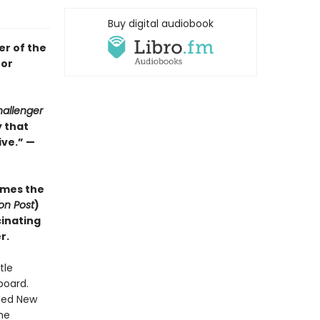
Buy digital audiobook
er of the
for
allenger
y that
ve.” —
mes the
on Post
)
cinating
r.
tle
board.
uded New
he