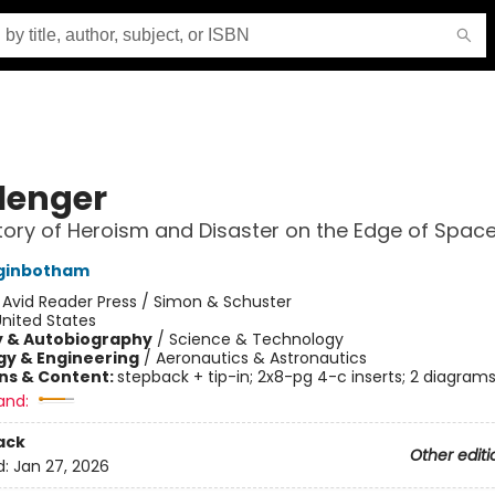
lenger
tory of Heroism and Disaster on the Edge of Spac
ginbotham
:
Avid Reader Press / Simon & Schuster
nited States
y & Autobiography
/
Science & Technology
y & Engineering
/
Aeronautics & Astronautics
ons & Content:
stepback + tip-in; 2x8-pg 4-c inserts; 2 diagram
and:
ack
Other editi
d:
Jan 27, 2026