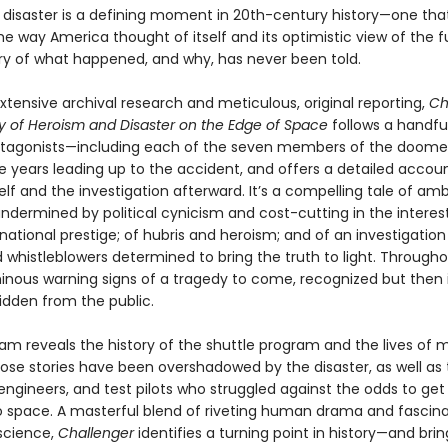
r
disaster is a defining moment in 20th-century history—one tha
 way America thought of itself and its optimistic view of the f
tory of what happened, and why, has never been told.
tensive archival research and metic­ulous, original reporting,
Ch
ry of Heroism and Disaster on the Edge of Space
follows a handfu
otagonists—including each of the seven members of the doom
e years leading up to the accident, and offers a detailed accoun
elf and the inves­tigation afterward. It’s a compelling tale of am
ndermined by political cynicism and cost-cutting in the interes
national prestige; of hubris and heroism; and of an investigation
 whistleblowers determined to bring the truth to light. Througho
inous warning signs of a tragedy to come, recognized but then 
idden from the public.
am reveals the history of the shuttle program and the lives of
e stories have been overshadowed by the disaster, as well as 
engineers, and test pilots who struggled against the odds to get 
to space. A masterful blend of riveting human drama and fascin
science,
Challenger
identifies a turning point in history—and bring