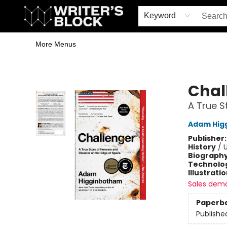
Home
Browse
Book Shop
Events & Book Clubs
Gift Cards
Young Writers' Workshop
School & Bulk Sales
Coffee Shop
Information
Keyword
More Menus
The Writer's Block
Chal
A True S
Adam Hig
Publisher
History
/
U
Biograph
Technolog
Illustrati
Sales dem
Paperb
Publishe