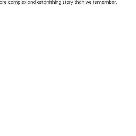
re complex and astonishing story than we remember.