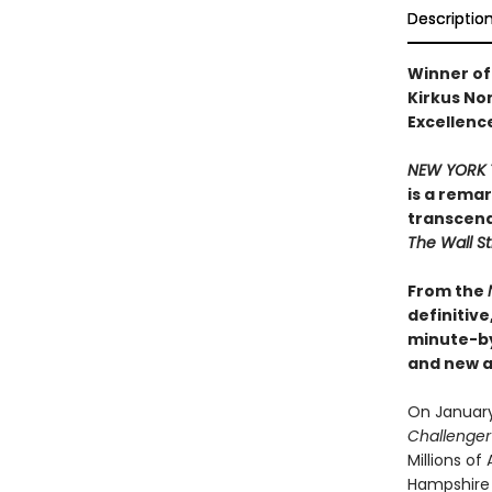
Descriptio
Winner of 
Kirkus Non
Excellence
NEW YORK 
is a rema
transcend
The Wall St
From the
definitiv
minute-b
and new ar
On January 
Challenge
Millions o
Hampshire s