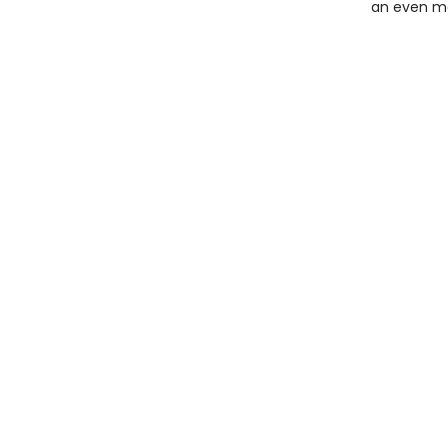
an even mo