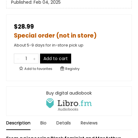
Published:
Feb 04, 2025
$28.99
Special order (not in store)
About 5-9 days for in-store pick up
Add to cart
Add to
favorites
Registry
Buy digital audiobook
Description
Bio
Details
Reviews