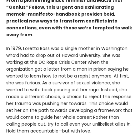
From a pioneering Black feminist and MacArthur
“Genius” Fellow, this urgent and exhilarating
memoir-manifesto-handbook provides bold,
practical new ways to transform conflicts into
connections, even with those we’re tempted to walk
away from.
In 1979, Loretta Ross was a single mother in Washington
who’d had to drop out of Howard University. She was
working at the DC Rape Crisis Center when the
organization got a letter from a man in prison saying he
wanted to learn how to not be a rapist anymore. At first,
she was furious. As a survivor of sexual violence, she
wanted to write back pouring out her rage. Instead, she
made a different choice, a choice to reject the response
her trauma was pushing her towards. This choice would
set her on the path towards developing a framework that
would come to guide her whole career: Rather than
calling people out, try to call even your unlikeliest allies
in
.
Hold them accountable—but with love.