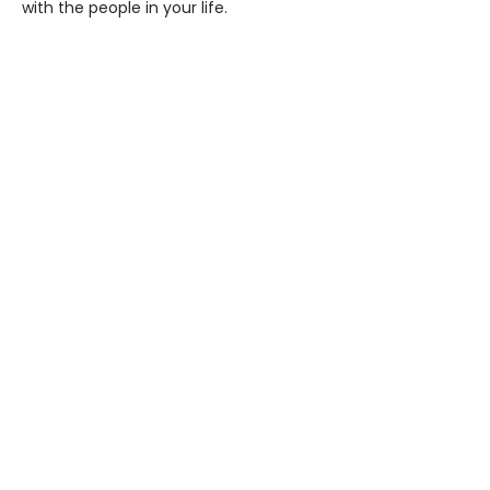
with the people in your life.