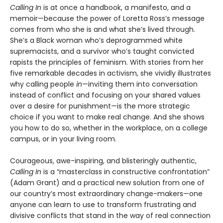
Calling In
is at once a handbook, a manifesto, and a
memoir—because the power of Loretta Ross’s message
comes from who she is and what she’s lived through.
She’s a Black woman who’s deprogrammed white
supremacists, and a survivor who’s taught convicted
rapists the principles of feminism. With stories from her
five remarkable decades in activism, she vividly illustrates
why calling people
in
—inviting them into conversation
instead of conflict and focusing on your shared values
over a desire for punishment—is the more strategic
choice if you want to make real change. And she shows
you how to do so, whether in the workplace, on a college
campus, or in your living room.
Courageous, awe-inspiring, and blisteringly authentic,
Calling In
is a “masterclass in constructive confrontation”
(Adam Grant) and a practical new solution from one of
our country’s most extraordinary change-makers—one
anyone can learn to use to transform frustrating and
divisive conflicts that stand in the way of real connection