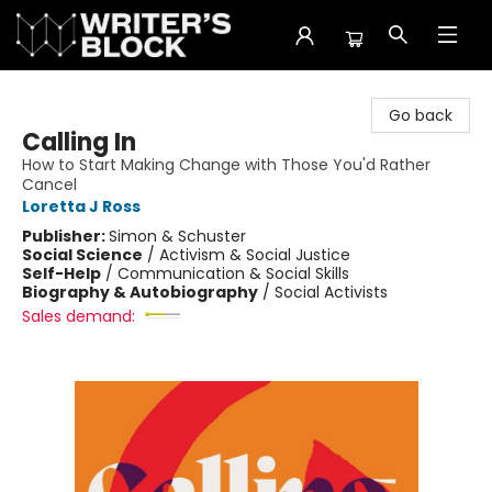
The Writer's Block
Go back
Calling In
How to Start Making Change with Those You'd Rather
Cancel
Loretta J Ross
Publisher:
Simon & Schuster
Social Science
/
Activism & Social Justice
Self-Help
/
Communication & Social Skills
Biography & Autobiography
/
Social Activists
Sales demand: