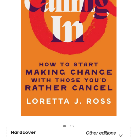
Hardcover
Other editions