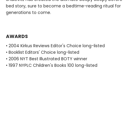
bed story, sure to become a bedtime-reading ritual for
generations to come.
AWARDS
• 2004 Kirkus Reviews Editor's Choice long-listed
• Booklist Editors' Choice long-listed
• 2006 NYT Best Illustrated BOTY winner
• 1997 NYPLC Children's Books 100 long-listed