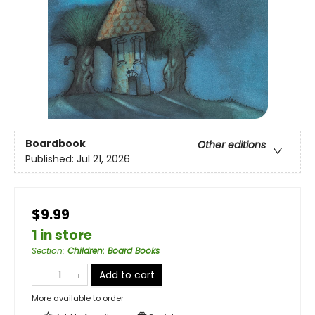
Boardbook
Other editions
Published:
Jul 21, 2026
$9.99
1 in store
Section
:
Children: Board Books
Add to cart
More available to order