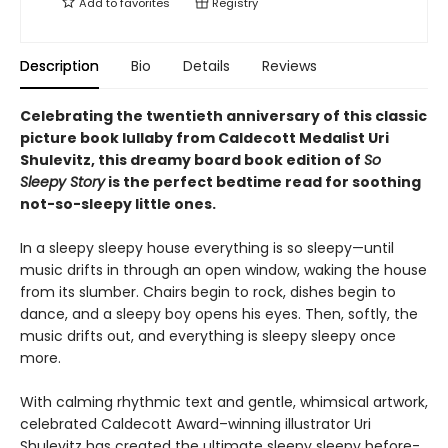
Add to
favorites
Registry
Description
Bio
Details
Reviews
Celebrating the twentieth anniversary of this classic
picture book lullaby from Caldecott Medalist Uri
Shulevitz, this dreamy board book edition of
So
Sleepy Story
is the perfect bedtime read for soothing
not-so-sleepy little ones.
In a sleepy sleepy house everything is so sleepy—until
music drifts in through an open window, waking the house
from its slumber. Chairs begin to rock, dishes begin to
dance, and a sleepy boy opens his eyes. Then, softly, the
music drifts out, and everything is sleepy sleepy once
more.
With calming rhythmic text and gentle, whimsical artwork,
celebrated Caldecott Award–winning illustrator Uri
Shulevitz has created the ultimate sleepy sleepy before-