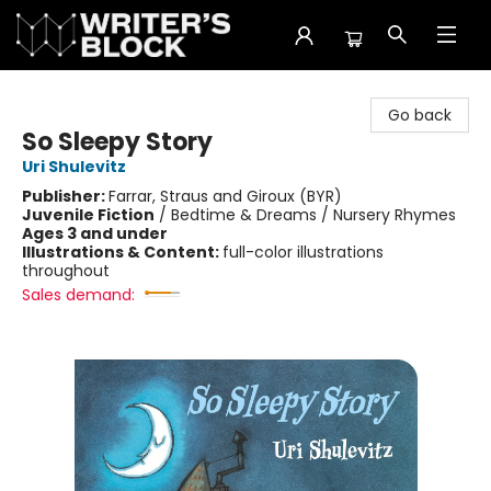
The Writer's Block
Go back
So Sleepy Story
Uri Shulevitz
Publisher:
Farrar, Straus and Giroux (BYR)
Juvenile Fiction
/
Bedtime & Dreams / Nursery Rhymes
Ages 3 and under
Illustrations & Content:
full-color illustrations
throughout
Sales demand: