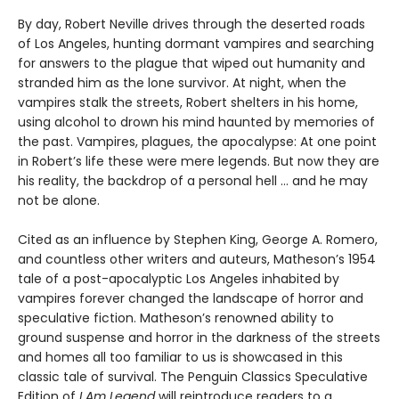
By day, Robert Neville drives through the deserted roads
of Los Angeles, hunting dormant vampires and searching
for answers to the plague that wiped out humanity and
stranded him as the lone survivor. At night, when the
vampires stalk the streets, Robert shelters in his home,
using alcohol to drown his mind haunted by memories of
the past. Vampires, plagues, the apocalypse: At one point
in Robert’s life these were mere legends. But now they are
his reality, the backdrop of a personal hell … and he may
not be alone.
Cited as an influence by Stephen King, George A. Romero,
and countless other writers and auteurs, Matheson’s 1954
tale of a post-apocalyptic Los Angeles inhabited by
vampires forever changed the landscape of horror and
speculative fiction. Matheson’s renowned ability to
ground suspense and horror in the darkness of the streets
and homes all too familiar to us is showcased in this
classic tale of survival. The Penguin Classics Speculative
Edition of
I Am Legend
will reintroduce readers to a