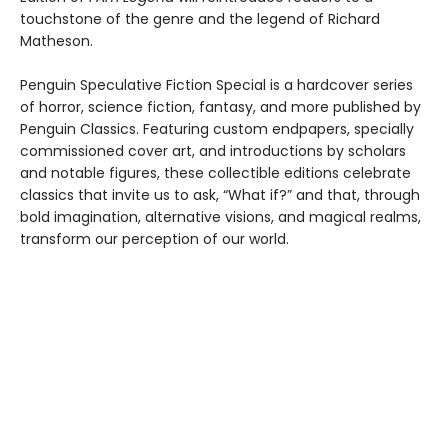
touchstone of the genre and the legend of Richard
Matheson.
Penguin Speculative Fiction Special is a hardcover series
of horror, science fiction, fantasy, and more published by
Penguin Classics. Featuring custom endpapers, specially
commissioned cover art, and introductions by scholars
and notable figures, these collectible editions celebrate
classics that invite us to ask, “What if?” and that, through
bold imagination, alternative visions, and magical realms,
transform our perception of our world.