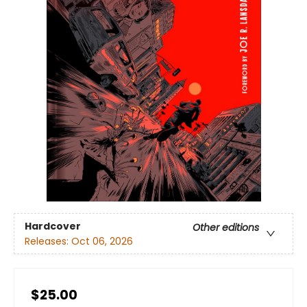
Hardcover
Other editions
Releases:
Oct 06, 2026
$25.00