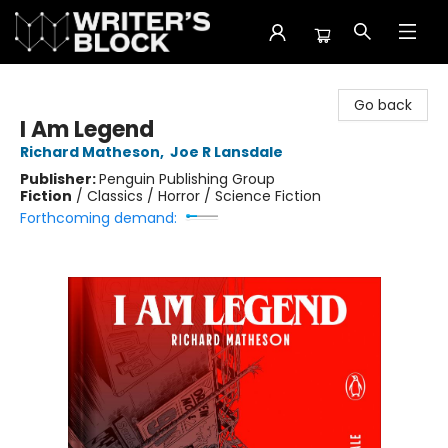
The Writer's Block
Go back
I Am Legend
Richard Matheson
,
Joe R Lansdale
Publisher:
Penguin Publishing Group
Fiction
/
Classics / Horror / Science Fiction
Forthcoming demand: