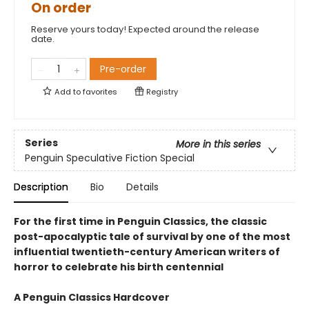
On order
Reserve yours today! Expected around the release
date.
Pre-order
Add to
favorites
Registry
Series
More in this series
Penguin Speculative Fiction Special
Description
Bio
Details
For the first time in Penguin Classics, the classic
post-apocalyptic tale of survival by one of the most
influential twentieth-century American writers of
horror to celebrate his birth centennial
A Penguin Classics Hardcover