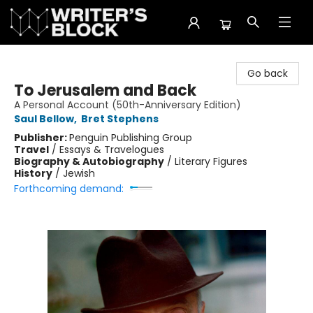
The Writer's Block
Go back
To Jerusalem and Back
A Personal Account (50th-Anniversary Edition)
Saul Bellow
,
Bret Stephens
Publisher:
Penguin Publishing Group
Travel
/
Essays & Travelogues
Biography & Autobiography
/
Literary Figures
History
/
Jewish
Forthcoming demand: