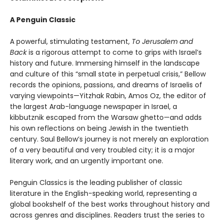
A Penguin Classic
A powerful, stimulating testament,
To Jerusalem and
Back
is a rigorous attempt to come to grips with Israel’s
history and future. Immersing himself in the landscape
and culture of this “small state in perpetual crisis,” Bellow
records the opinions, passions, and dreams of Israelis of
varying viewpoints—Yitzhak Rabin, Amos Oz, the editor of
the largest Arab-language newspaper in Israel, a
kibbutznik escaped from the Warsaw ghetto—and adds
his own reflections on being Jewish in the twentieth
century. Saul Bellow’s journey is not merely an exploration
of a very beautiful and very troubled city; it is a major
literary work, and an urgently important one.
Penguin Classics is the leading publisher of classic
literature in the English-speaking world, representing a
global bookshelf of the best works throughout history and
across genres and disciplines. Readers trust the series to