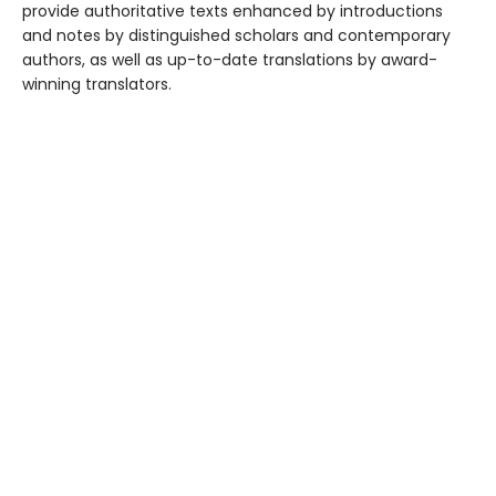
provide authoritative texts enhanced by introductions
and notes by distinguished scholars and contemporary
authors, as well as up-to-date translations by award-
winning translators.