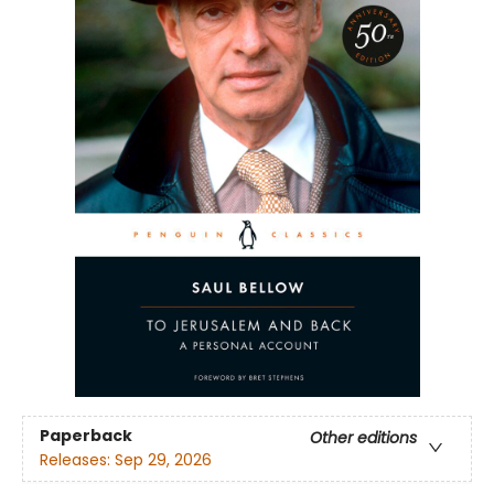
Paperback
Other editions
Releases:
Sep 29, 2026