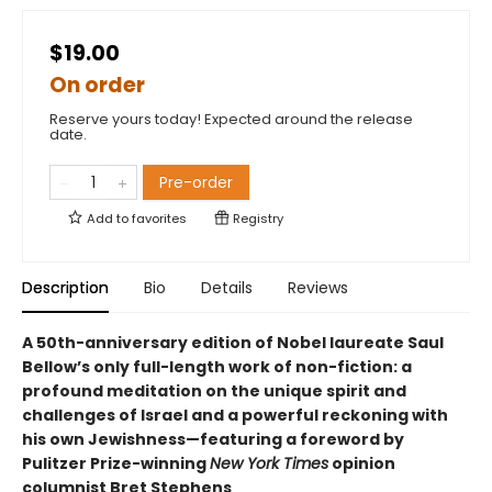
$19.00
On order
Reserve yours today! Expected around the release
date.
Pre-order
Add to
favorites
Registry
Description
Bio
Details
Reviews
A 50th-anniversary edition of Nobel laureate Saul
Bellow’s only full-length work of non-fiction: a
profound meditation on the unique spirit and
challenges of Israel and a powerful reckoning with
his own Jewishness—featuring a foreword by
Pulitzer Prize-winning
New York Times
opinion
columnist Bret Stephens