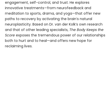
engagement, self-control, and trust. He explores
innovative treatments—from neurofeedback and
meditation to sports, drama, and yoga—that offer new
paths to recovery by activating the brain’s natural
neuroplasticity. Based on Dr. van der Kolk’s own research
and that of other leading specialists,
The Body Keeps the
Score
exposes the tremendous power of our relationships
both to hurt and to heal—and offers new hope for
reclaiming lives.