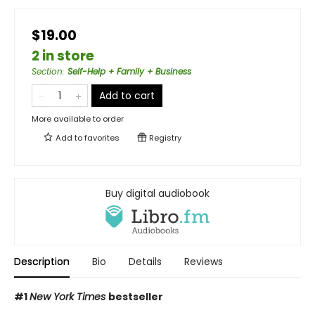
$19.00
2 in store
Section
:
Self-Help + Family + Business
Add to cart
More available to order
Add to
favorites
Registry
Buy digital audiobook
Description
Bio
Details
Reviews
#1
New York Times
bestseller