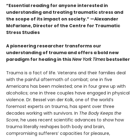
“Essential reading for anyone interested in
understanding and treating traumatic stress and
the scope of its impact on society.” —Alexander
McFarlane, Director of the Centre for Traumatic
Stress Studies
A pioneering researcher transforms our
understanding of trauma and offers a bold new
paradigm for healing in this
New York Times
bestseller
Trauma is a fact of life. Veterans and their families deal
with the painful aftermath of combat; one in five
Americans has been molested; one in four grew up with
alcoholics; one in three couples have engaged in physical
violence. Dr. Bessel van der Kolk, one of the world’s
foremost experts on trauma, has spent over three
decades working with survivors. In
The Body Keeps the
Score
, he uses recent scientific advances to show how
trauma literally reshapes both body and brain,
compromising sufferers’ capacities for pleasure,