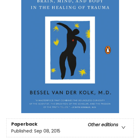
Paperback
Other editions
Published:
Sep 08, 2015