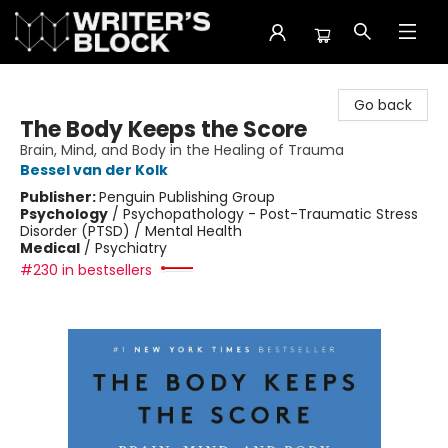
The Writer's Block
Go back
The Body Keeps the Score
Brain, Mind, and Body in the Healing of Trauma
Bessel van der Kolk
Publisher:
Penguin Publishing Group
Psychology
/
Psychopathology - Post-Traumatic Stress
Disorder (PTSD) / Mental Health
Medical
/
Psychiatry
#230 in bestsellers