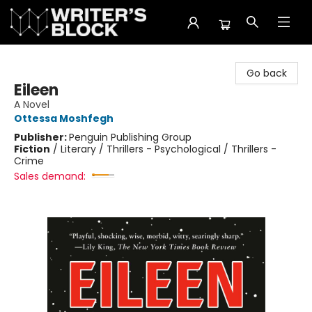
The Writer's Block
Go back
Eileen
A Novel
Ottessa Moshfegh
Publisher:
Penguin Publishing Group
Fiction
/
Literary / Thrillers - Psychological / Thrillers -
Crime
Sales demand: