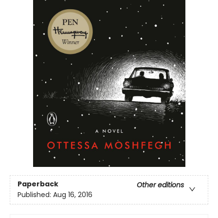
Paperback
Other editions
Published:
Aug 16, 2016