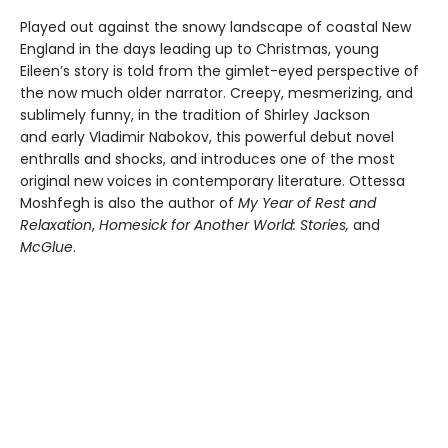
Played out against the snowy landscape of coastal New
England in the days leading up to Christmas, young
Eileen’s story is told from the gimlet-eyed perspective of
the now much older narrator. Creepy, mesmerizing, and
sublimely funny, in the tradition of Shirley Jackson
and early Vladimir Nabokov, this powerful debut novel
enthralls and shocks, and introduces one of the most
original new voices in contemporary literature. Ottessa
Moshfegh is also the author of
My Year of Rest and
Relaxation
,
Homesick for Another World: Stories,
and
McGlue
.