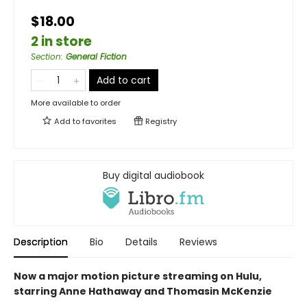
$18.00
2 in store
Section
:
General Fiction
Add to cart
More available to order
Add to
favorites
Registry
Buy digital audiobook
Description
Bio
Details
Reviews
Now a major motion picture streaming on Hulu,
starring Anne Hathaway and Thomasin McKenzie