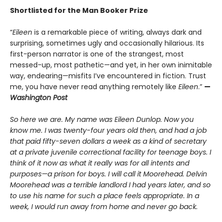
Shortlisted
for the Man Booker Prize
“
Eileen
is a remarkable piece of writing, always dark and
surprising, sometimes ugly and occasionally hilarious. Its
first-person narrator is one of the strangest, most
messed-up, most pathetic—and yet, in her own inimitable
way, endearing—misfits I’ve encountered in fiction. Trust
me, you have never read anything remotely like
Eileen
.”
—
Washington Post
So here we are. My name was Eileen Dunlop. Now you
know me. I was twenty-four years old then, and had a job
that paid fifty-seven dollars a week as a kind of secretary
at a private juvenile correctional facility for teenage boys. I
think of it now as what it really was for all intents and
purposes—a prison for boys. I will call it Moorehead. Delvin
Moorehead was a terrible landlord I had years later, and so
to use his name for such a place feels appropriate. In a
week, I would run away from home and never go back.