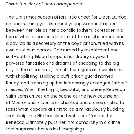
This is the story of how I disappeared.
The Christmas season offers little cheer for Eileen Dunlop,
an unassuming yet disturbed young woman trapped
between her role as her alcoholic father’s caretaker in a
home whose squalor is the talk of the neighborhood and
a day job as a secretary at the boys’ prison, filled with its
own quotidian horrors. Consumed by resentment and
self-loathing, Eileen tempers her dreary days with
perverse fantasies and dreams of escaping to the big
city. In the meantime, she fills her nights and weekends
with shoplifting, stalking a buff prison guard named
Randy, and cleaning up her increasingly deranged father’s
messes. When the bright, beautiful, and cheery Rebecca
Saint John arrives on the scene as the new counselor
at Moorehead, Eileen is enchanted and proves unable to
resist what appears at first to be a miraculously budding
friendship. In a Hitchcockian twist, her affection for
Rebecca ultimately pulls her into complicity in a crime
that surpasses her wildest imaginings.