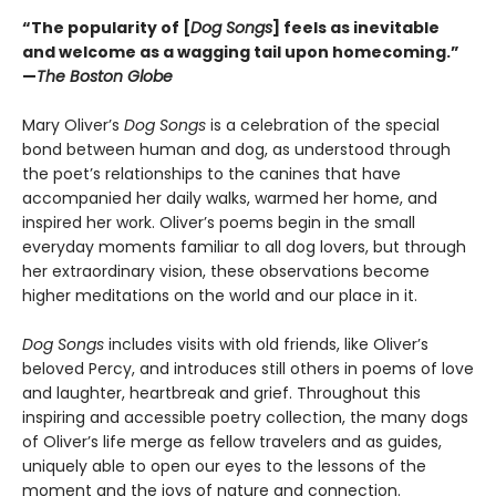
“The popularity of [
Dog Songs
] feels as inevitable
and welcome as a wagging tail upon homecoming.”
—
The Boston Globe
Mary Oliver’s
Dog Songs
is a celebration of the special
bond between human and dog, as understood through
the poet’s relationships to the canines that have
accompanied her daily walks, warmed her home, and
inspired her work. Oliver’s poems begin in the small
everyday moments familiar to all dog lovers, but through
her extraordinary vision, these observations become
higher meditations on the world and our place in it.
Dog Songs
includes visits with old friends, like Oliver’s
beloved Percy, and introduces still others in poems of love
and laughter, heartbreak and grief. Throughout this
inspiring and accessible poetry collection, the many dogs
of Oliver’s life merge as fellow travelers and as guides,
uniquely able to open our eyes to the lessons of the
moment and the joys of nature and connection.