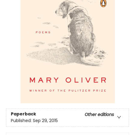
Paperback
Other editions
Published:
Sep 29, 2015