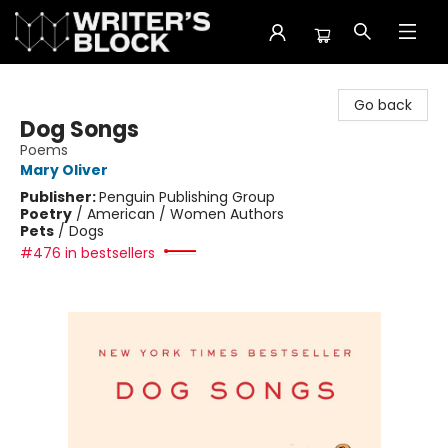
The Writer's Block
Go back
Dog Songs
Poems
Mary Oliver
Publisher:
Penguin Publishing Group
Poetry
/
American / Women Authors
Pets
/
Dogs
#476 in bestsellers