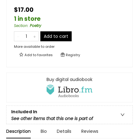
$17.00
1 in store
Section
:
Poetry
Add to cart
More available to order
Add to
favorites
Registry
Buy digital audiobook
Included In
See other items that this one is part of
Description
Bio
Details
Reviews