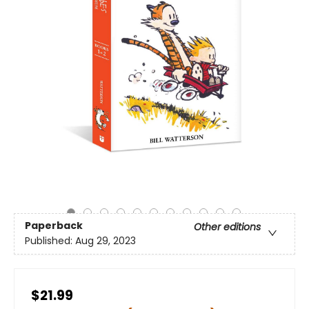
Paperback
Other editions
Published:
Aug 29, 2023
$21.99