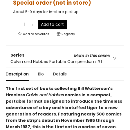
Special order (not in store)
About 5-9 days for in-store pick up
Add to cart
Add to
favorites
Registry
Series
More in this series
Calvin and Hobbes Portable Compendium
#1
Description
Bio
Details
The first set of books collecting Bill Watterson's
timeless
Calvin and Hobbes
comics in a compact,
portable format designed to introduce the timeless
adventures of a boy and his stuffed tiger to a new
generation of readers. Featuring nearly 500 comics
from the strip's debut in November 1985 through
March 1987, this is the first set in a series of seven.