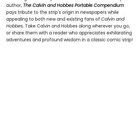
author,
The Calvin and Hobbes Portable Compendium
pays tribute to the strip's origin in newspapers while
appealing to both new and existing fans of
Calvin and
Hobbes.
Take Calvin and Hobbes along wherever you go,
or share them with a reader who appreciates exhilarating
adventures and profound wisdom in a classic comic strip!