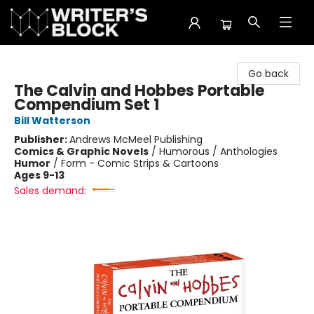
The Writer's Block
Go back
The Calvin and Hobbes Portable
Compendium Set 1
Bill Watterson
Publisher:
Andrews McMeel Publishing
Comics & Graphic Novels
/
Humorous / Anthologies
Humor
/
Form - Comic Strips & Cartoons
Ages 9-13
Sales demand: