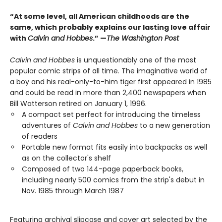
“At some level, all American childhoods are the
same, which probably explains our lasting love affair
with
Calvin and Hobbes
.” —
The Washington Post
Calvin and Hobbes
is unquestionably one of the most
popular comic strips of all time. The imaginative world of
a boy and his real-only-to-him tiger first appeared in 1985
and could be read in more than 2,400 newspapers when
Bill Watterson retired on January 1, 1996.
A compact set perfect for introducing the timeless
adventures of
Calvin and Hobbes
to a new generation
of readers
Portable new format fits easily into backpacks as well
as on the collector's shelf
Composed of two 144-page paperback books,
including nearly 500 comics from the strip's debut in
Nov. 1985 through March 1987
Featuring archival slipcase and cover art selected by the