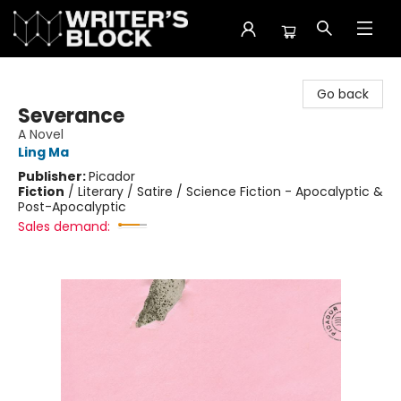
The Writer's Block
Go back
Severance
A Novel
Ling Ma
Publisher:
Picador
Fiction
/
Literary / Satire / Science Fiction - Apocalyptic &
Post-Apocalyptic
Sales demand: