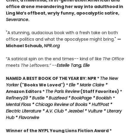
Chen, a millennial, first-generation American and
office drone meandering her way into adulthood in
Ling Ma’s offbeat, wryly funny, apocalyptic satire,
Severance
.
"A stunning, audacious book with a fresh take on both
office politics and what the apocalypse might bring."
—
Michael Schaub,
NPR.org
“A satirical spin on the end times-- kind of like
The Office
meets
The Leftovers.”
--
Estelle Tang,
Elle
NAMED A BEST BOOK OF THE YEAR BY:
NPR *
The New
Yorker
("Books We Loved") *
Elle *
M
arie Claire *
Amazon Editors *
The Paris Review
(Staff Favorites) *
Refinery29 *
Bustle *
Buzzfeed *
BookPage *
Bookish
*
Mental Floss *
Chicago Review of Books *
HuffPost *
Electric Literature *
A.V. Club *
Jezebel *
Vulture * Literary
Hub * Flavorwire
Winner of the
NYPL Young Lions Fiction Award *