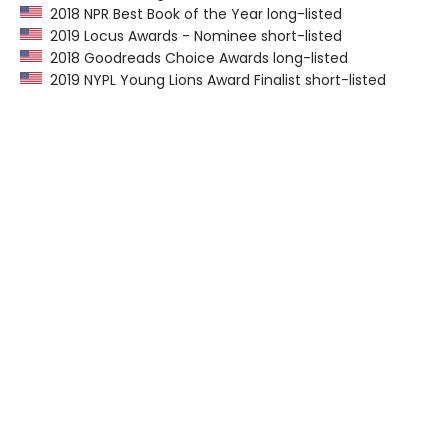
2018 NPR Best Book of the Year long-listed
2019 Locus Awards - Nominee short-listed
2018 Goodreads Choice Awards long-listed
2019 NYPL Young Lions Award Finalist short-listed