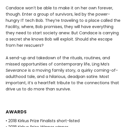
Candace won’t be able to make it on her own forever,
though. Enter a group of survivors, led by the power-
hungry IT tech Bob. They’re traveling to a place called the
Facility, where, Bob promises, they will have everything
they need to start society anew. But Candace is carrying
a secret she knows Bob will exploit. Should she escape
from her rescuers?
A send-up and takedown of the rituals, routines, and
missed opportunities of contemporary life, Ling Ma’s
Severance
is a moving family story, a quirky coming-of-
adulthood tale, and a hilarious, deadpan satire. Most
important, it’s a heartfelt tribute to the connections that
drive us to do more than survive.
AWARDS
• 2018 Kirkus Prize Finalists short-listed