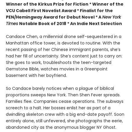
Winner of the Kirkus Prize for Fiction *
Winner of the
VCU Cabell First Novelist Award *
Finalist for the
PEN/Hemingway Award for Debut Novel *
A
New York
Times
Notable Book of 2018 *
An Indie Next Selection
Candace Chen, a millennial drone self-sequestered in a
Manhattan office tower, is devoted to routine. With the
recent passing of her Chinese immigrant parents, she’s
had her fill of uncertainty. She’s content just to carry on:
She goes to work, troubleshoots the teen-targeted
Gemstone Bible, watches movies in a Greenpoint
basement with her boyfriend.
So Candace barely notices when a plague of biblical
proportions sweeps New York. Then Shen Fever spreads.
Families flee. Companies cease operations. The subways
screech to a halt. Her bosses enlist her as part of a
dwindling skeleton crew with a big end-date payoff. Soon
entirely alone, still unfevered, she photographs the eerie,
abandoned city as the anonymous blogger NY Ghost.