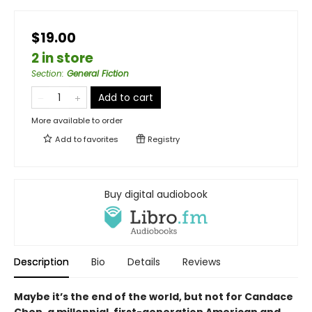
$19.00
2 in store
Section
:
General Fiction
Add to cart
More available to order
Add to
favorites
Registry
Buy digital audiobook
Description
Bio
Details
Reviews
Maybe it’s the end of the world, but not for Candace