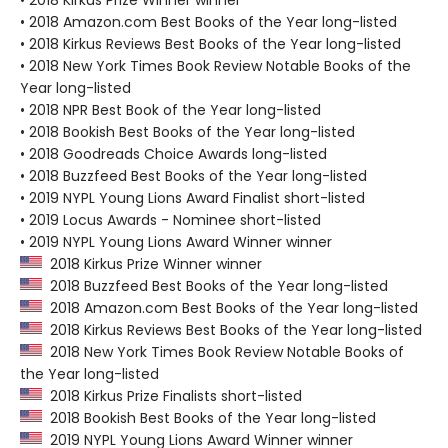
• 2018 Kirkus Prize Winner winner
• 2018 Amazon.com Best Books of the Year long-listed
• 2018 Kirkus Reviews Best Books of the Year long-listed
• 2018 New York Times Book Review Notable Books of the
Year long-listed
• 2018 NPR Best Book of the Year long-listed
• 2018 Bookish Best Books of the Year long-listed
• 2018 Goodreads Choice Awards long-listed
• 2018 Buzzfeed Best Books of the Year long-listed
• 2019 NYPL Young Lions Award Finalist short-listed
• 2019 Locus Awards - Nominee short-listed
• 2019 NYPL Young Lions Award Winner winner
2018 Kirkus Prize Winner winner
2018 Buzzfeed Best Books of the Year long-listed
2018 Amazon.com Best Books of the Year long-listed
2018 Kirkus Reviews Best Books of the Year long-listed
2018 New York Times Book Review Notable Books of
the Year long-listed
2018 Kirkus Prize Finalists short-listed
2018 Bookish Best Books of the Year long-listed
2019 NYPL Young Lions Award Winner winner