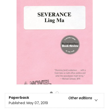
Paperback
Other editions
Published:
May 07, 2019