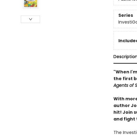
Series
InvestiG
Included
Descriptio
"When I'm 
the first 
Agents of S.
With more 
author Joh
hit! Join
and fight 
The Investi