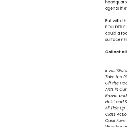
headquarte
agents if 
But with t
BOULDER BU
could a ro
surface? F
Collect al
InvestiGato
Take the P
Off the Ho
Ants in Our 
Braver and
Heist and 
All Tide Up
Class Acti
Case Files
Weather or