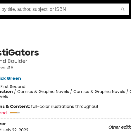
stiGators
nd Boulder
ors #5
ick Green
:
First Second
iction
/
Comics & Graphic Novels / Comics & Graphic Novels /
vels
ons & Content:
full-color illustrations throughout
and:
ver
Other editi
d:
Feb 22, 2022