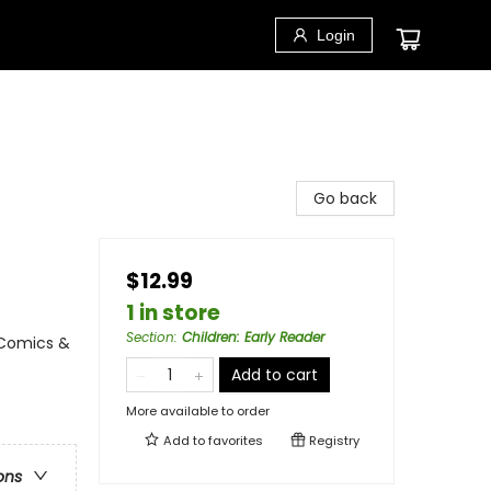
Login
Go back
$12.99
1 in store
Section
:
Children: Early Reader
 Comics &
Add to cart
More available to order
Add to
favorites
Registry
ons