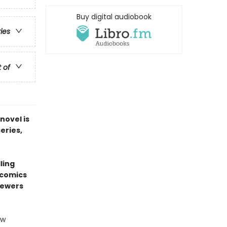
Buy digital audiobook
ries
t of
novel is
series,
ling
 comics
sewers
ew