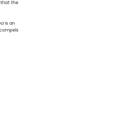
 that the
ea
is an
t compels