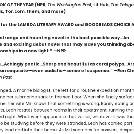
OK OF THE YEAR (NPR,
The Washington Post
, Lit Hub,
The Telegr
, Tor.com, them, and more)
T for the LAMBDA LITERARY AWARD and GOODREADS CHOICE
 strange and haunting novel in the best possible way…An
e and exciting debut novel that may leave you thinking ab
onships in a new light.” —NPR
…Achingly poetic…Sharp and beautiful as coral polyps…Ar
 an exquisite—even sadistic—sense of suspense." —Ron Ch
 Post
nged. A marine biologist, she left for a routine expedition months
ime her submarine sank to the sea floor. When she finally surfac
e, her wife Miri knows that something is wrong. Barely eating an
ts, Leah rotates between rooms in their apartment, running the
d night. Whatever happened in that vessel, whatever it was th
o be studying before they were stranded, Leah has carried part o
ry land and into their home. As Miri searches for answers, despe