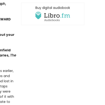
aph
,
Buy digital audiobook
 AWARD
out your
mfield
arles,
The
 earlier,
es and
d lost in
 taps
ey were
f it with
rate to