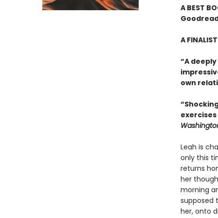
A BEST BO
Goodreads
A FINALIS
“A deeply
impressiv
own relati
“Shocking
exercises
Washington
Leah is cha
only this t
returns hom
her though
morning an
supposed t
her, onto d