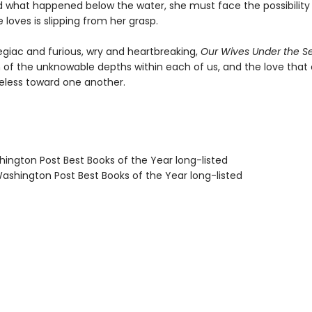
 what happened below the water, she must face the possibility
loves is slipping from her grasp.
egiac and furious, wry and heartbreaking,
Our Wives Under the S
n of the unknowable depths within each of us, and the love tha
eless toward one another.
hington Post Best Books of the Year long-listed
shington Post Best Books of the Year long-listed