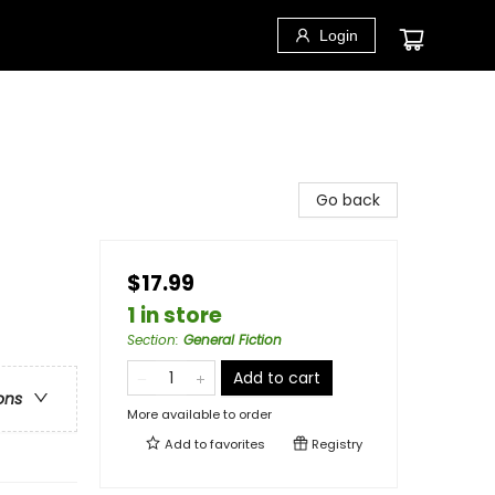
Login
Go back
$17.99
1 in store
Section
:
General Fiction
Add to cart
ons
More available to order
Add to
favorites
Registry