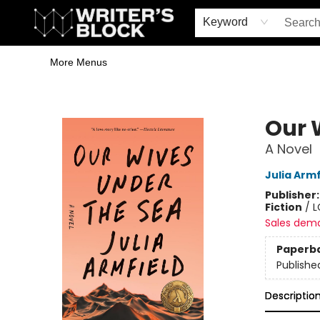
Home
Browse
Book Shop
Events & Book Clubs
Gift Cards
Young Writers' Workshop
School & Bulk Sales
Coffee Shop
Information
Keyword
More Menus
The Writer's Block
Our 
A Novel
Julia Armf
Publisher
Fiction
/
L
Sales dem
Paperb
Publishe
Descriptio