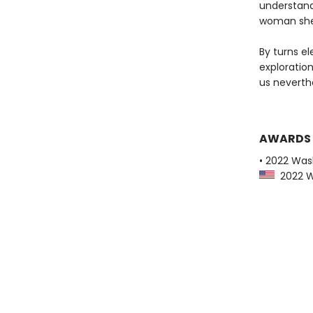
understand
woman she 
By turns el
exploratio
us neverth
AWARDS
• 2022 Was
2022 Wa