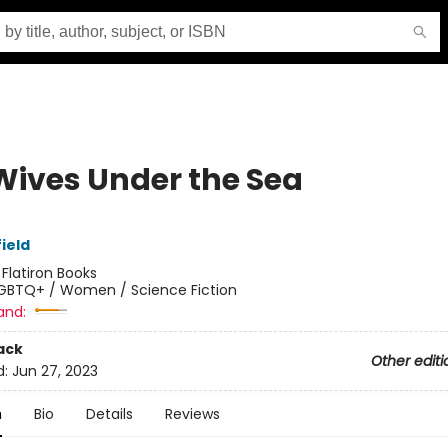
Wives Under the Sea
ield
:
Flatiron Books
GBTQ+ / Women / Science Fiction
and:
ack
Other editi
d:
Jun 27, 2023
n
Bio
Details
Reviews