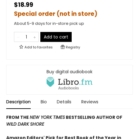
$18.99
Special order (not in store)
About 5-9 days for in-store pick up
Add to cart
Add to
favorites
Registry
Buy digital audiobook
Description
Bio
Details
Reviews
FROM THE
NEW YORK TIMES
BESTSELLING AUTHOR OF
WILD DARK SHORE
Amazon Editors' Pick for Best Book of the Year in