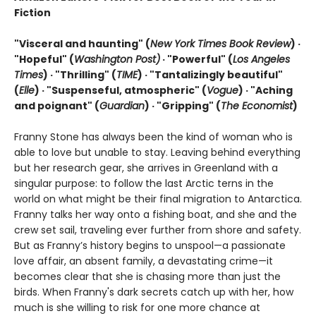
Fiction
"Visceral and haunting" (
New York Times Book Review
) ·
"Hopeful" (
Washington Post)
· "Powerful" (
Los Angeles
Times
) · "Thrilling" (
TIME
) · "Tantalizingly beautiful"
(
Elle
) · "Suspenseful, atmospheric" (
Vogue
) · "Aching
and poignant" (
Guardian
)
· "Gripping" (
The Economist
)
Franny Stone has always been the kind of woman who is
able to love but unable to stay. Leaving behind everything
but her research gear, she arrives in Greenland with a
singular purpose: to follow the last Arctic terns in the
world on what might be their final migration to Antarctica.
Franny talks her way onto a fishing boat, and she and the
crew set sail, traveling ever further from shore and safety.
But as Franny’s history begins to unspool—a passionate
love affair, an absent family, a devastating crime—it
becomes clear that she is chasing more than just the
birds. When Franny's dark secrets catch up with her, how
much is she willing to risk for one more chance at