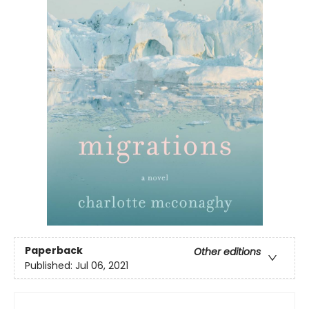
Paperback
Other editions
Published:
Jul 06, 2021