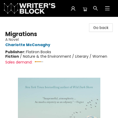
The Writer's Block
Go back
Migrations
A Novel
Charlotte McConaghy
Publisher:
Flatiron Books
Fiction
/
Nature & the Environment / Literary / Women
Sales demand: