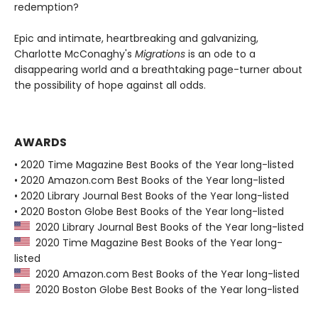
redemption?
Epic and intimate, heartbreaking and galvanizing,
Charlotte McConaghy's
Migrations
is an ode to a
disappearing world and a breathtaking page-turner about
the possibility of hope against all odds.
AWARDS
• 2020 Time Magazine Best Books of the Year long-listed
• 2020 Amazon.com Best Books of the Year long-listed
• 2020 Library Journal Best Books of the Year long-listed
• 2020 Boston Globe Best Books of the Year long-listed
2020 Library Journal Best Books of the Year long-listed
2020 Time Magazine Best Books of the Year long-
listed
2020 Amazon.com Best Books of the Year long-listed
2020 Boston Globe Best Books of the Year long-listed