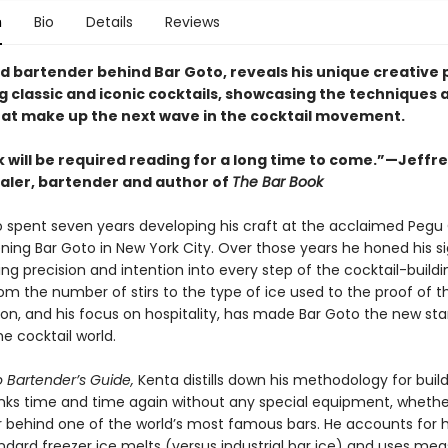
n
Bio
Details
Reviews
d bartender behind Bar Goto, reveals his unique creative 
g classic and iconic cocktails, showcasing the techniques 
hat make up the next wave in the cocktail movement.
k will be required reading for a long time to come.”—Jeffr
ler, bartender and author of
The Bar Book
 spent seven years developing his craft at the acclaimed Pegu
ning Bar Goto in New York City. Over those years he honed his s
ging precision and intention into every step of the cocktail-buildi
om the number of stirs to the type of ice used to the proof of t
sion, and his focus on hospitality, has made Bar Goto the new st
he cocktail world.
 Bartender’s Guide,
Kenta distills down his methodology for buil
inks time and time again without any special equipment, whethe
 behind one of the world’s most famous bars. He accounts for 
ndard freezer ice melts (versus industrial bar ice) and uses mea