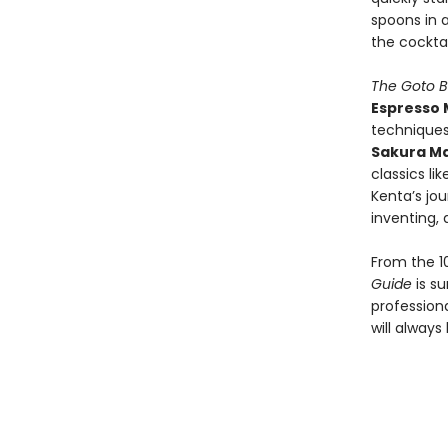
spoons in a
the cocktai
The Goto B
Espresso 
techniques.
Sakura Ma
classics li
Kenta’s jou
inventing, 
From the 1
Guide
is s
professiona
will always