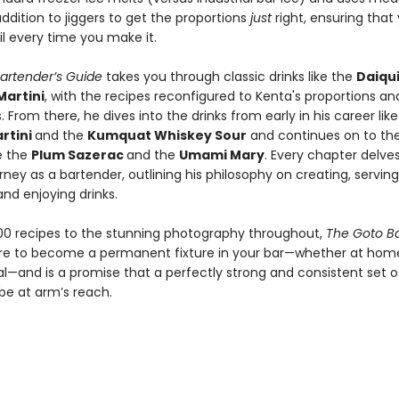
ddition to jiggers to get the proportions
just
right, ensuring that y
l every time you make it.
artender’s Guide
takes you through classic drinks like the
Daiqui
Martini
, with the recipes reconfigured to Kenta's proportions an
 From there, he dives into the drinks from early in his career like
rtini
and the
Kumquat Whiskey Sour
and continues on to th
ke the
Plum Sazerac
and the
Umami Mary
. Every chapter delves
rney as a bartender, outlining his philosophy on creating, serving
and enjoying drinks.
00 recipes to the stunning photography throughout,
The Goto Ba
ure to become a permanent fixture in your bar—whether at hom
l—and is a promise that a perfectly strong and consistent set of
 be at arm’s reach.