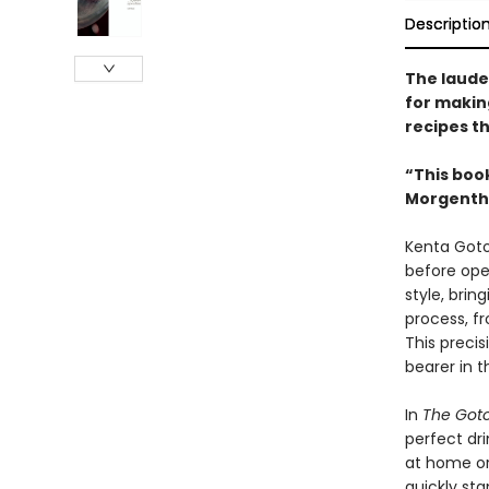
Descriptio
The laude
for makin
recipes t
“This boo
Morgentha
Kenta Goto
before ope
style, brin
process, fr
This preci
bearer in t
In
The Goto
perfect dr
at home or
quickly sta