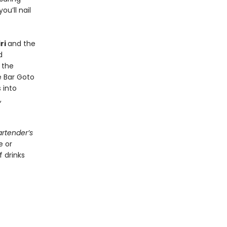
ou’ll nail
ri
and the
d
 the
e Bar Goto
 into
,
rtender’s
e or
 drinks