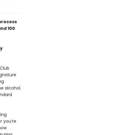
process
and 100
ey
 Club
ignature
ng
he alcohol.
andard
ding
r you’re
how
suring