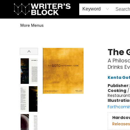
Home
Browse
Book Shop
Events & Book Clubs
Gift Cards
Young Writers' Workshop
School & Bulk Sales
Coffee Shop
Information
Keyword
More Menus
The Writer's Block
The 
A Philos
Drinks E
Kenta Go
Publisher
Cooking
Restaurant
Illustrati
Forthcomi
Hardco
Releases