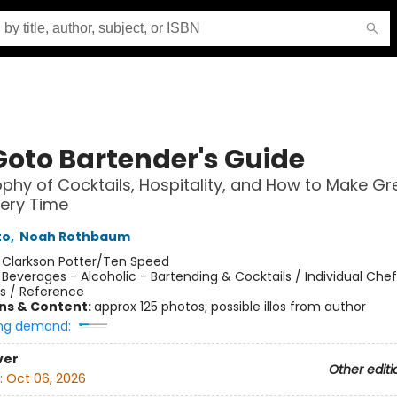
Goto Bartender's Guide
ophy of Cocktails, Hospitality, and How to Make Gr
very Time
to
,
Noah Rothbaum
:
Clarkson Potter/Ten Speed
/
Beverages - Alcoholic - Bartending & Cocktails / Individual Che
s / Reference
ons & Content:
approx 125 photos; possible illos from author
ng demand:
ver
Other editi
:
Oct 06, 2026