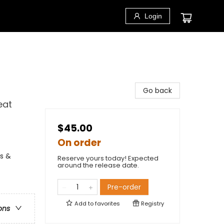
Login
Go back
eat
$45.00
On order
fs &
Reserve yours today! Expected
around the release date.
Pre-order
Add to
favorites
Registry
ons