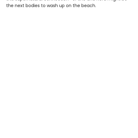
the next bodies to wash up on the beach.