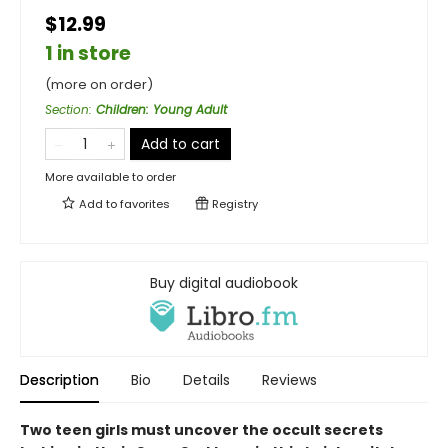
$12.99
1 in store
(more on order)
Section
:
Children: Young Adult
Add to cart
More available to order
Add to
favorites
Registry
Buy digital audiobook
Description
Bio
Details
Reviews
Two teen girls must uncover the occult secrets