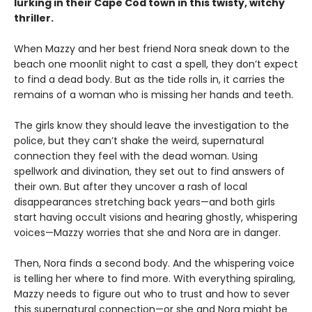
lurking in their Cape Cod town in this twisty, witchy
thriller.
When Mazzy and her best friend Nora sneak down to the
beach one moonlit night to cast a spell, they don’t expect
to find a dead body. But as the tide rolls in, it carries the
remains of a woman who is missing her hands and teeth.
The girls know they should leave the investigation to the
police, but they can’t shake the weird, supernatural
connection they feel with the dead woman. Using
spellwork and divination, they set out to find answers of
their own. But after they uncover a rash of local
disappearances stretching back years—and both girls
start having occult visions and hearing ghostly, whispering
voices—Mazzy worries that she and Nora are in danger.
Then, Nora finds a second body. And the whispering voice
is telling her where to find more. With everything spiraling,
Mazzy needs to figure out who to trust and how to sever
this supernatural connection—or she and Nora might be