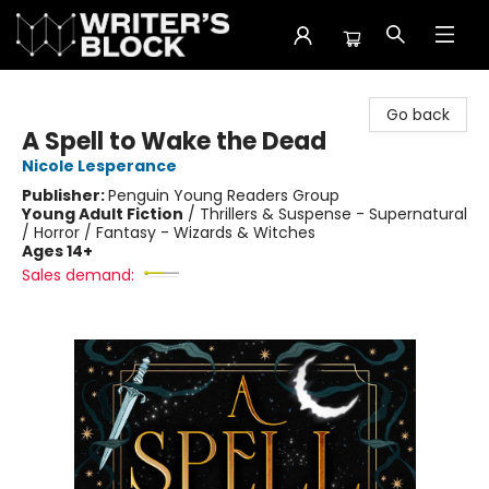
The Writer's Block
Go back
A Spell to Wake the Dead
Nicole Lesperance
Publisher:
Penguin Young Readers Group
Young Adult Fiction
/
Thrillers & Suspense - Supernatural
/ Horror / Fantasy - Wizards & Witches
Ages 14+
Sales demand: