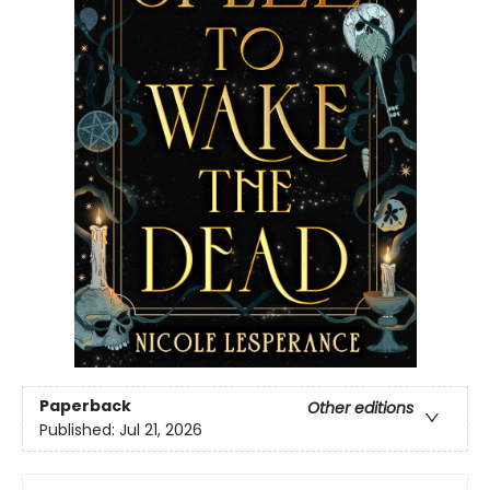
Paperback
Other editions
Published:
Jul 21, 2026