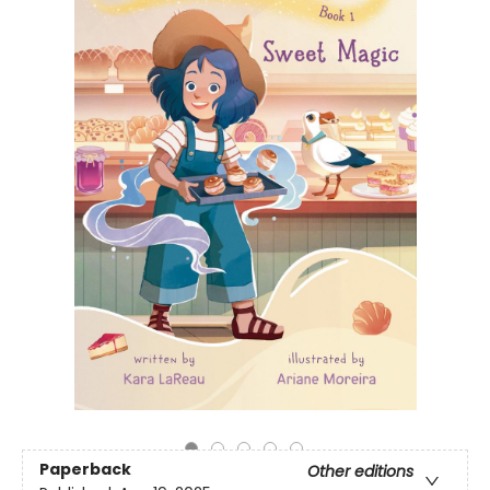
Paperback
Other editions