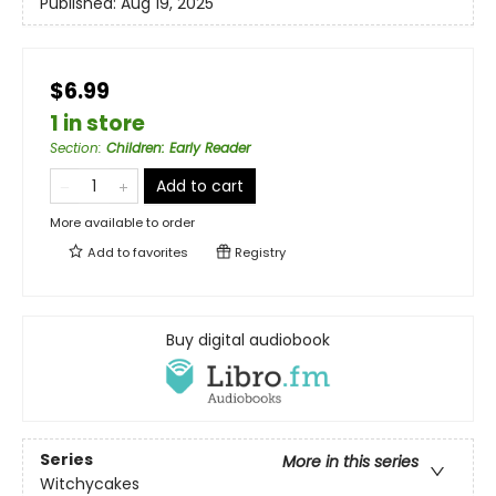
Published:
Aug 19, 2025
$6.99
1 in store
Section
:
Children: Early Reader
Add to cart
More available to order
Add to
favorites
Registry
Buy digital audiobook
Series
More in this series
Witchycakes