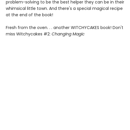
problem-solving to be the best helper they can be in their
whimsical little town. And there's a special magical recipe
at the end of the book!
Fresh from the oven. . . another WITCHYCAKES book! Don't
miss Witchycakes #2:
Changing Magic