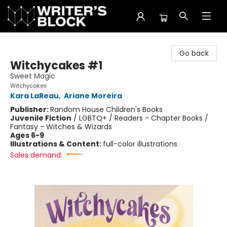
The Writer's Block
Go back
Witchycakes #1
Sweet Magic
Witchycakes
Kara LaReau
,
Ariane Moreira
Publisher:
Random House Children's Books
Juvenile Fiction
/
LGBTQ+ / Readers - Chapter Books /
Fantasy - Witches & Wizards
Ages 6-9
Illustrations & Content:
full-color illustrations
Sales demand: