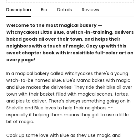
Description
Bio
Details
Reviews
Welcome to the most magical bakery --
Witchycakes! Little Blue, a witch-in-training, delivers
baked goods all over their town, and helps their
neighbors with a touch of magic. Cozy up with this
sweet chapter book with irresisitible full-color art on
every page!
In a magical bakery called Witchycakes there's a young
witch-to-be named Blue. Blue's Mama bakes with magic
and Blue makes the deliveries! They ride their bike all over
town with their basket filled with magical scones, tartes,
and pies to deliver. There's always something going on in
Shelville and Blue loves to help their neighbors --
especially if helping them means they get to use a little
bit of magic.
Cook up some love with Blue as they use magic and