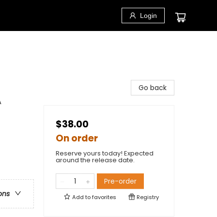
Login
Go back
A
$38.00
On order
Reserve yours today! Expected
around the release date.
Pre-order
ons
Add to
favorites
Registry