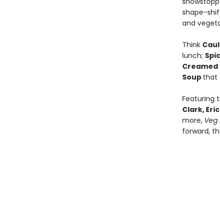
showstoppe
shape-shift
and vegeta
Think
Caul
lunch;
Spi
Creamed 
Soup
that
Featuring 
Clark, Er
more,
Veg 
forward, t