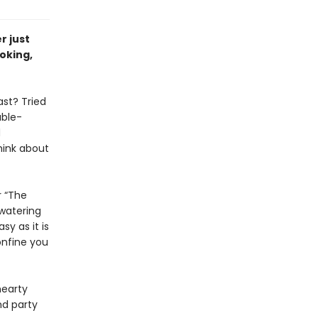
r just
oking,
ast? Tried
able-
d
hink about
r “The
hwatering
y as it is
onfine you
hearty
nd party