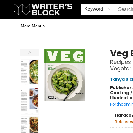
Home
Browse
Book Shop
Events & Book Clubs
Gift Cards
Young Writers' Workshop
School & Bulk Sales
Coffee Shop
Information
Keyword
More Menus
The Writer's Block
Veg 
Recipes 
Vegetar
Tanya Si
Publisher
Cooking
Illustrati
Forthcomi
Hardco
Releases