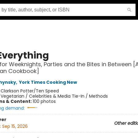
Everything
for Weeknights, Parties and the Bites in Between [
ian Cookbook]
chynsky
,
York Times Cooking New
:
Clarkson Potter/Ten Speed
/
Vegetarian / Celebrities & Media Tie-In / Methods
ons & Content:
100 photos
ng demand:
ver
Other editi
:
Sep 15, 2026