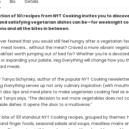
n
Bio
Details
ction of 101 recipes from NYT Cooking invites you to discove
and satisfying vegetarian dishes can be—for weeknight co
ns and all the bites in between.
er feared that you would still feel hungry after a vegetarian fe
r meat lovers… without the meat? Craved a more vibrant veget
akfast worth jumping out of bed for? Whether you’re a devote
 or expanding your palate,
Veg Everything
will change how you t
ard meals.
 Tanya Sichynsky, author of the popular NYT Cooking newslette
g Everything
serves up not only culinary inspiration (with mout
 also tips and meal plans to make vegetarian cooking feel as eas
 As Tanya says, “The decision to eat more vegetables does not c
f side dishes. It opens the door to a multiverse.”
y bite of 101 standout NYT Cooking recipes, grouped by themes: 
 and finger foods, seasonal salads and soups, meatless mains a