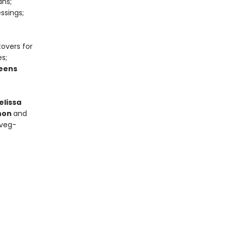
ans;
ssings;
tovers for
s;
eens
elissa
nnon
and
 veg-