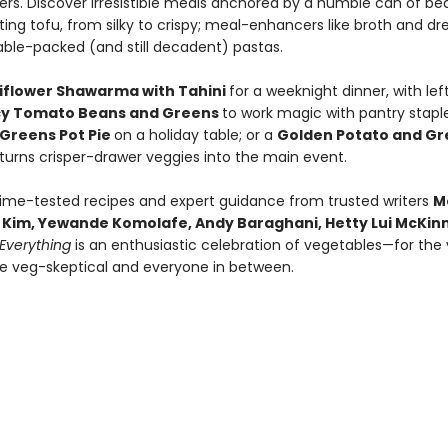
rs. Discover irresistible meals anchored by a humble can of be
ing tofu, from silky to crispy; meal-enhancers like broth and dre
ble-packed (and still decadent) pastas.
iflower Shawarma with Tahini
for a weeknight dinner, with lef
cy Tomato Beans and Greens
to work magic with pantry staple
Greens Pot Pie
on a holiday table; or a
Golden Potato and Gr
 turns crisper-drawer veggies into the main event.
time-tested recipes and expert guidance from trusted writers
M
ic Kim, Yewande Komolafe, Andy Baraghani, Hetty Lui McKi
Everything
is an enthusiastic celebration of vegetables—for the
he veg-skeptical and everyone in between.