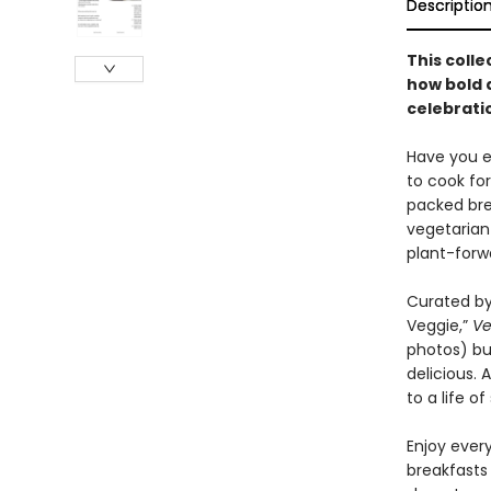
Descriptio
This colle
how bold 
celebratio
Have you ev
to cook fo
packed bre
vegetarian
plant-forw
Curated by
Veggie,”
Ve
photos) but
delicious.
to a life o
Enjoy ever
breakfasts